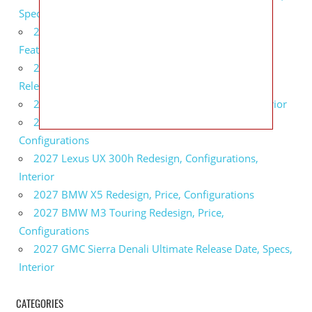
Specs
2027 Infiniti QX80 Monograph Review, Price,
Features
2027 Infiniti Q60 Neiman Marcus Limited Edition
Release Date, Price, Specs
2027 Infiniti Q60 Edition 30 Redesign, Specs, Interior
2027 Infiniti Q50 Edition 30 Review, Price,
Configurations
2027 Lexus UX 300h Redesign, Configurations,
Interior
2027 BMW X5 Redesign, Price, Configurations
2027 BMW M3 Touring Redesign, Price,
Configurations
2027 GMC Sierra Denali Ultimate Release Date, Specs,
Interior
CATEGORIES