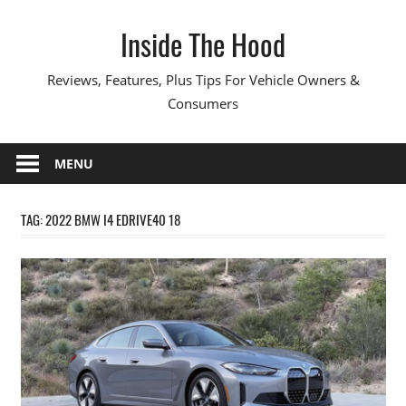
Skip
Inside The Hood
to
content
Reviews, Features, Plus Tips For Vehicle Owners &
Consumers
MENU
TAG:
2022 BMW I4 EDRIVE40 18