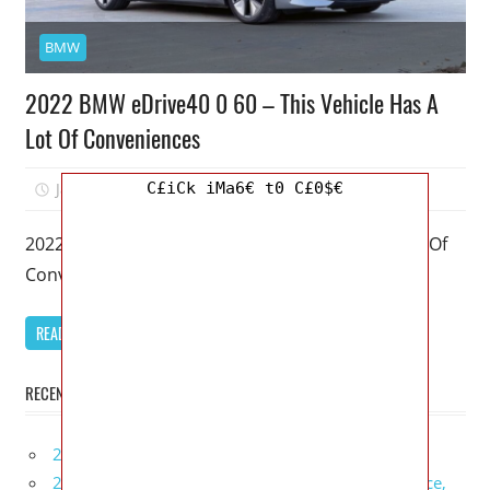
BMW
2022 BMW eDrive40 0 60 – This Vehicle Has A
Lot Of Conveniences
C£iCk iMa6€ t0 C£0$€
January 12, 2026
Mellisa R. Dutcher
0
2022 BMW eDrive40 0 60 – This Vehicle Has A Lot Of
Conveniences – My favorite model of the BMW
READ MORE
RECENT POSTS
2027 Infiniti Project Black S Price, Specs, Interior
2027 Infiniti QX80 Signature Edition Redesign, Price,