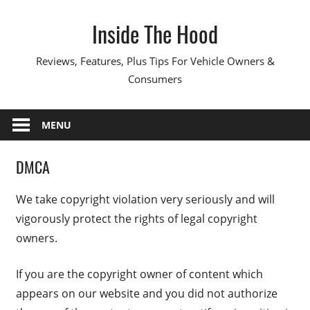
Skip
Inside The Hood
to
content
Reviews, Features, Plus Tips For Vehicle Owners &
Consumers
MENU
DMCA
We take copyright violation very seriously and will
vigorously protect the rights of legal copyright
owners.
If you are the copyright owner of content which
appears on our website and you did not authorize