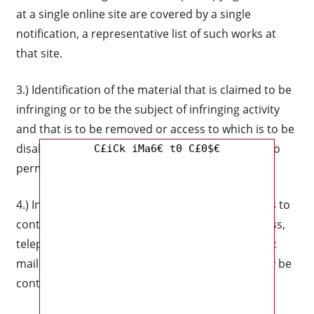
at a single online site are covered by a single
notification, a representative list of such works at
that site.
3.) Identification of the material that is claimed to be
infringing or to be the subject of infringing activity
and that is to be removed or access to which is to be
disabled, and information reasonably sufficient to
C£iCk iMa6€ t0 C£0$€
permit us to locate the material.
4.) Information reasonably sufficient to permit us to
contact the complaining party, such as an address,
telephone number, and, if available, an electronic
mail address at which the complaining party may be
contacted.