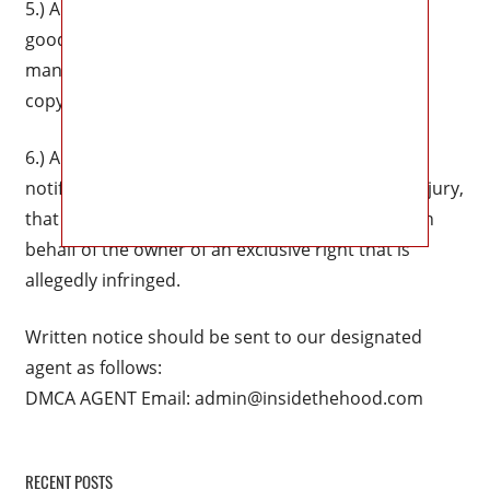
5.) A statement that the complaining party has a
good faith belief that use of the material in the
manner complained of is not authorized by the
copyright owner, its agent, or the law.
6.) A statement that the information in the
notification is accurate, and under penalty of perjury,
that the complaining party is authorized to act on
behalf of the owner of an exclusive right that is
allegedly infringed.
Written notice should be sent to our designated
agent as follows:
DMCA AGENT Email:
admin@insidethehood.com
RECENT POSTS