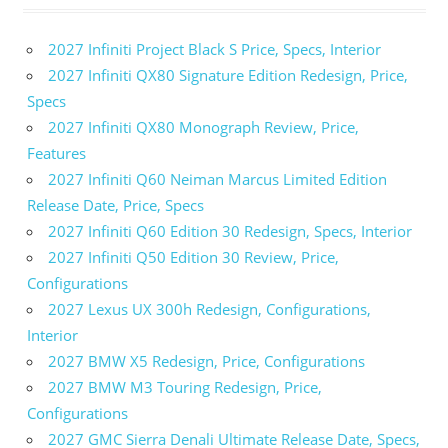
2027 Infiniti Project Black S Price, Specs, Interior
2027 Infiniti QX80 Signature Edition Redesign, Price,
Specs
2027 Infiniti QX80 Monograph Review, Price,
Features
2027 Infiniti Q60 Neiman Marcus Limited Edition
Release Date, Price, Specs
2027 Infiniti Q60 Edition 30 Redesign, Specs, Interior
2027 Infiniti Q50 Edition 30 Review, Price,
Configurations
2027 Lexus UX 300h Redesign, Configurations,
Interior
2027 BMW X5 Redesign, Price, Configurations
2027 BMW M3 Touring Redesign, Price,
Configurations
2027 GMC Sierra Denali Ultimate Release Date, Specs,