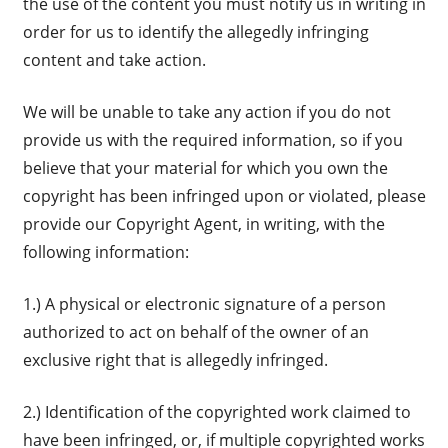
the use of the content you must notify us in writing in
order for us to identify the allegedly infringing
content and take action.
We will be unable to take any action if you do not
provide us with the required information, so if you
believe that your material for which you own the
copyright has been infringed upon or violated, please
provide our Copyright Agent, in writing, with the
following information:
1.) A physical or electronic signature of a person
authorized to act on behalf of the owner of an
exclusive right that is allegedly infringed.
2.) Identification of the copyrighted work claimed to
have been infringed, or, if multiple copyrighted works