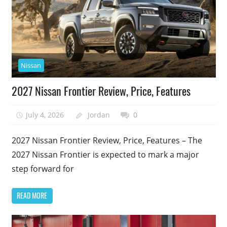
Nissan
2027 Nissan Frontier Review, Price, Features
July 4, 2026
Jordan
0
2027 Nissan Frontier Review, Price, Features – The
2027 Nissan Frontier is expected to mark a major
step forward for
READ MORE