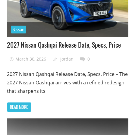
Nissan
2027 Nissan Qashqai Release Date, Specs, Price
March 30, 2026
Jordan
0
2027 Nissan Qashqai Release Date, Specs, Price – The
2027 Nissan Qashqai arrives with a refined redesign
that sharpens its
READ MORE