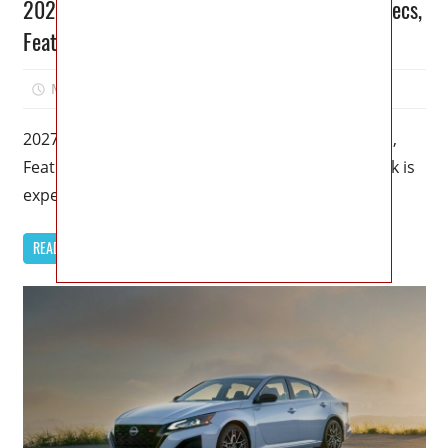
2027 Nissan Pathfinder Rock Creek Review, Specs,
Features
May 25, 2026
Jordan
0
2027 Nissan Pathfinder Rock Creek Review, Specs,
Features – The 2027 Nissan Pathfinder Rock Creek is
expected to arrive with
READ MORE