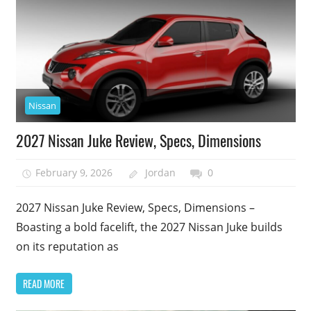
Nissan
2027 Nissan Juke Review, Specs, Dimensions
February 9, 2026
Jordan
0
2027 Nissan Juke Review, Specs, Dimensions –
Boasting a bold facelift, the 2027 Nissan Juke builds
on its reputation as
READ MORE