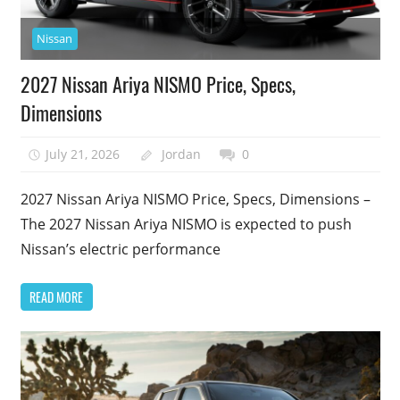
Nissan
2027 Nissan Ariya NISMO Price, Specs,
Dimensions
July 21, 2026
Jordan
0
2027 Nissan Ariya NISMO Price, Specs, Dimensions –
The 2027 Nissan Ariya NISMO is expected to push
Nissan’s electric performance
READ MORE