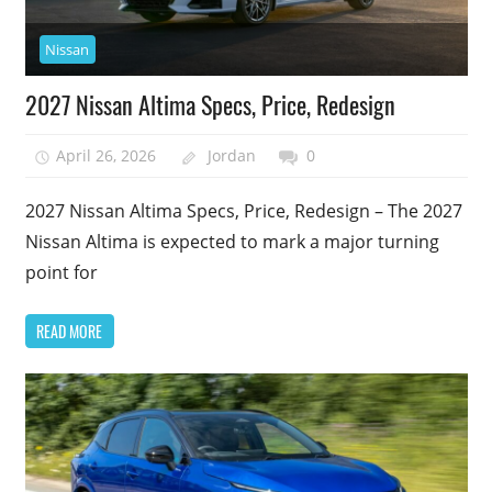
Nissan
2027 Nissan Altima Specs, Price, Redesign
April 26, 2026
Jordan
0
2027 Nissan Altima Specs, Price, Redesign – The 2027
Nissan Altima is expected to mark a major turning
point for
READ MORE