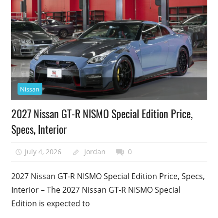
Nissan
2027 Nissan GT-R NISMO Special Edition Price,
Specs, Interior
July 4, 2026
Jordan
0
2027 Nissan GT-R NISMO Special Edition Price, Specs,
Interior – The 2027 Nissan GT-R NISMO Special
Edition is expected to