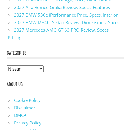
2027 Alfa Romeo Giulia Review, Specs, Features
2027 BMW 530e iPerformance Price, Specs, Interior
2027 BMW M340i Sedan Review, Dimensions, Specs
2027 Mercedes-AMG GT 63 PRO Review, Specs,
Pricing
CATEGORIES
C
a
ABOUT US
t
e
g
Cookie Policy
o
Disclaimer
r
DMCA
i
Privacy Policy
e