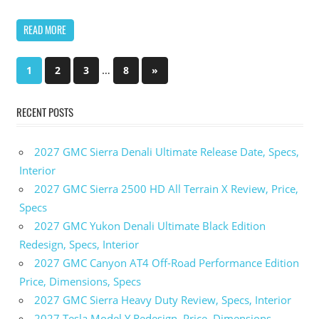
READ MORE
…
1
2
3
8
Next
»
Posts
Posts
pagination
RECENT POSTS
2027 GMC Sierra Denali Ultimate Release Date, Specs,
Interior
2027 GMC Sierra 2500 HD All Terrain X Review, Price,
Specs
2027 GMC Yukon Denali Ultimate Black Edition
Redesign, Specs, Interior
2027 GMC Canyon AT4 Off-Road Performance Edition
Price, Dimensions, Specs
2027 GMC Sierra Heavy Duty Review, Specs, Interior
2027 Tesla Model Y Redesign, Price, Dimensions