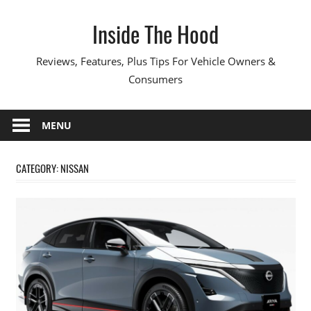
Skip
Inside The Hood
to
content
Reviews, Features, Plus Tips For Vehicle Owners &
Consumers
MENU
CATEGORY:
NISSAN