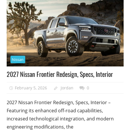
Nissan
2027 Nissan Frontier Redesign, Specs, Interior
February 5, 2026
Jordan
0
2027 Nissan Frontier Redesign, Specs, Interior –
Featuring its enhanced off-road capabilities,
increased technological integration, and modern
engineering modifications, the