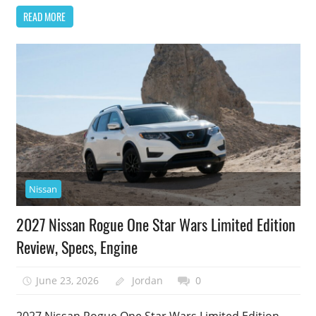
READ MORE
Nissan
2027 Nissan Rogue One Star Wars Limited Edition
Review, Specs, Engine
June 23, 2026
Jordan
0
2027 Nissan Rogue One Star Wars Limited Edition