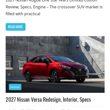
Review, Specs, Engine – The crossover SUV market is
filled with practical
READ MORE
Nissan
2027 Nissan Versa Redesign, Interior, Specs