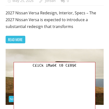
May 25, 2026
Jordan
0
2027 Nissan Versa Redesign, Interior, Specs – The
2027 Nissan Versa is expected to introduce a
substantial redesign that transforms
READ MORE
C£iCk iMa6€ t0 C£0$€
Nissan