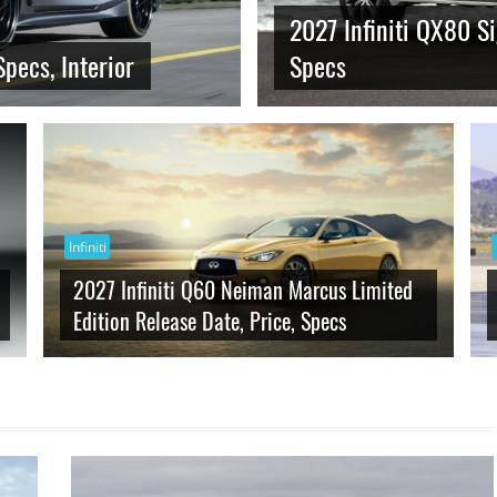
2027 Infiniti QX80 Si
Specs, Interior
Specs
Infiniti
2027 Infiniti Q60 Neiman Marcus Limited
Edition Release Date, Price, Specs