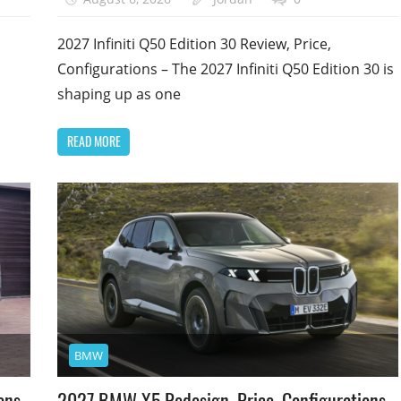
2027 Infiniti Q50 Edition 30 Review, Price,
Configurations – The 2027 Infiniti Q50 Edition 30 is
shaping up as one
READ MORE
BMW
ons,
2027 BMW X5 Redesign, Price, Configurations