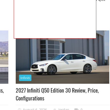
Neiman Marcus Limited Edition
READ MORE
Infiniti
s,
2027 Infiniti Q50 Edition 30 Review, Price,
Configurations
August 6, 2026
Jordan
0