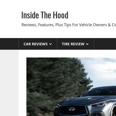
Skip
to
Inside The Hood
content
Reviews, Features, Plus Tips For Vehicle Owners & 
CAR REVIEWS
TIRE REVIEW