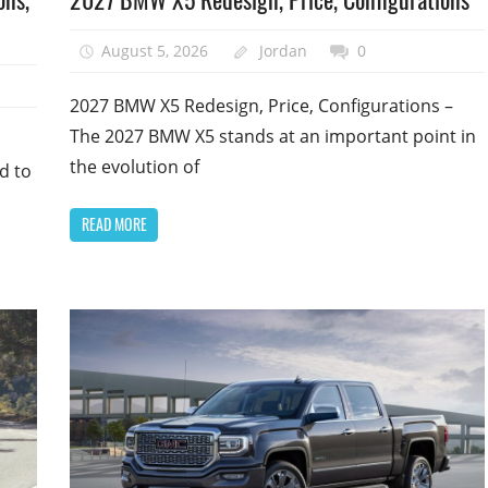
August 5, 2026
Jordan
0
2027 BMW X5 Redesign, Price, Configurations –
The 2027 BMW X5 stands at an important point in
the evolution of
d to
READ MORE