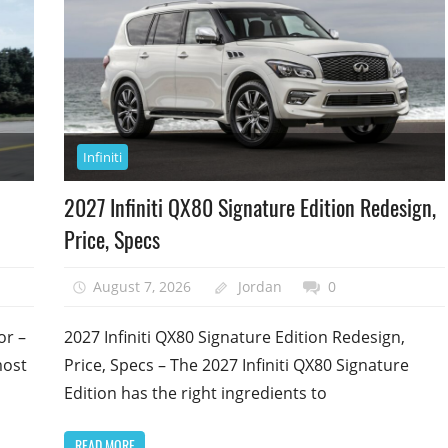
Infiniti
2027 Infiniti QX80 Signature Edition Redesign,
Price, Specs
August 7, 2026
Jordan
0
or –
2027 Infiniti QX80 Signature Edition Redesign,
most
Price, Specs – The 2027 Infiniti QX80 Signature
Edition has the right ingredients to
READ MORE