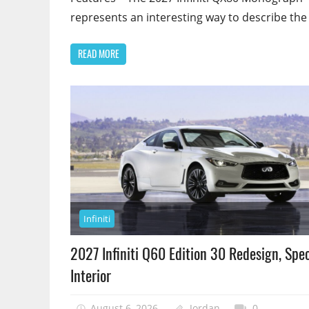
represents an interesting way to describe the
READ MORE
Infiniti
2027 Infiniti Q60 Edition 30 Redesign, Spec
Interior
August 6, 2026
Jordan
0