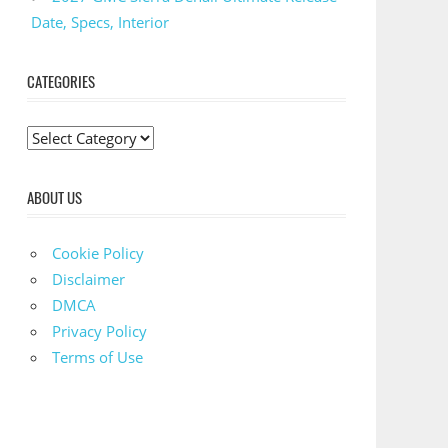
Date, Specs, Interior
CATEGORIES
C
a
t
ABOUT US
e
g
Cookie Policy
o
Disclaimer
r
DMCA
i
Privacy Policy
e
Terms of Use
s