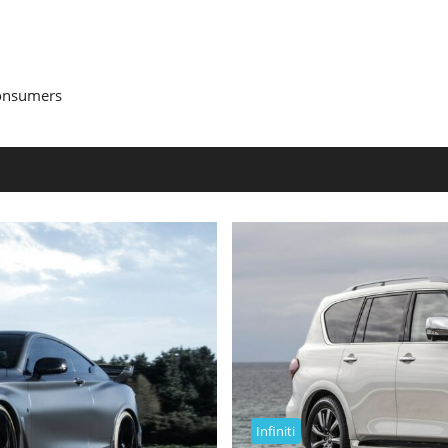
Consumers
Infiniti