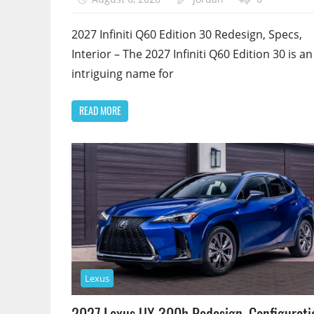
2027 Infiniti Q60 Edition 30 Redesign, Specs,
Interior – The 2027 Infiniti Q60 Edition 30 is an
intriguing name for
READ MORE
Lexus
2027 Lexus UX 300h Redesign, Configurati