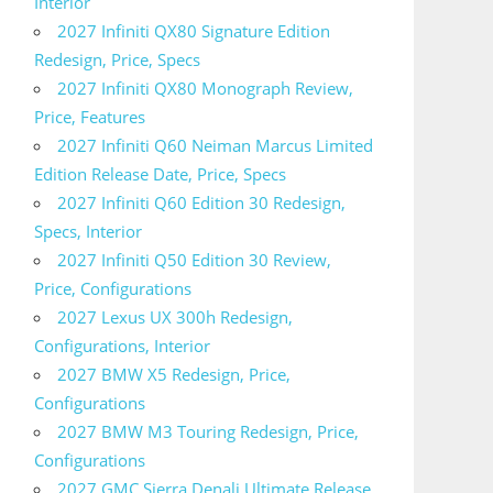
Interior
2027 Infiniti QX80 Signature Edition
Redesign, Price, Specs
2027 Infiniti QX80 Monograph Review,
Price, Features
2027 Infiniti Q60 Neiman Marcus Limited
Edition Release Date, Price, Specs
2027 Infiniti Q60 Edition 30 Redesign,
Specs, Interior
2027 Infiniti Q50 Edition 30 Review,
Price, Configurations
2027 Lexus UX 300h Redesign,
Configurations, Interior
2027 BMW X5 Redesign, Price,
Configurations
2027 BMW M3 Touring Redesign, Price,
Configurations
2027 GMC Sierra Denali Ultimate Release