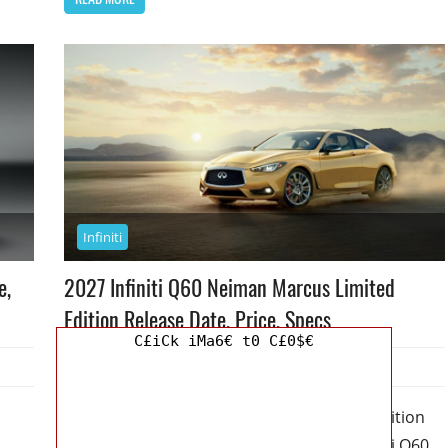
Infiniti
e,
2027 Infiniti Q60 Neiman Marcus Limited
Edition Release Date, Price, Specs
C£iCk iMa6€ t0 C£0$€
August 6, 2026
Jordan
0
2027 Infiniti Q60 Neiman Marcus Limited Edition
Release Date, Price, Specs – The 2027 Infiniti Q60