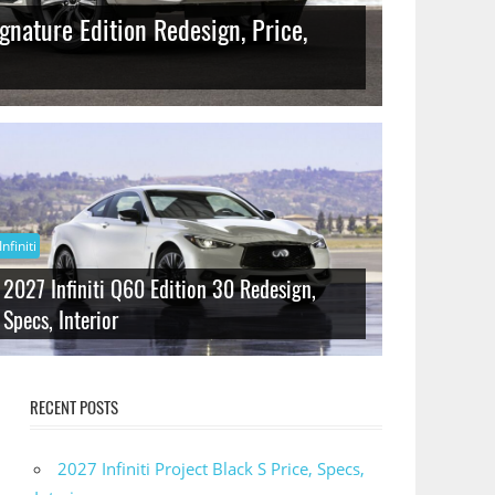
gnature Edition Redesign, Price,
Infiniti
2027 Infiniti Q60 Edition 30 Redesign,
Specs, Interior
RECENT POSTS
2027 Infiniti Project Black S Price, Specs,