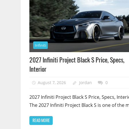
Infiniti
2027 Infiniti Project Black S Price, Specs,
Interior
August 7, 2026
Jordan
0
2027 Infiniti Project Black S Price, Specs, Interi
The 2027 Infiniti Project Black S is one of the 
READ MORE