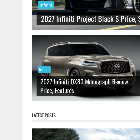
Infiniti
2027 Infiniti Project Black S Price, 
Infiniti
2027 Infiniti QX80 Monograph Review,
Price, Features
LATEST POSTS