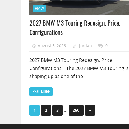
BMW
2027 BMW M3 Touring Redesign, Price,
Configurations
August 5, 2026
Jordan
0
2027 BMW M3 Touring Redesign, Price,
Configurations – The 2027 BMW M3 Touring is
shaping up as one of the
READ MORE
…
1
2
3
260
Next
»
Posts
Posts
pagination