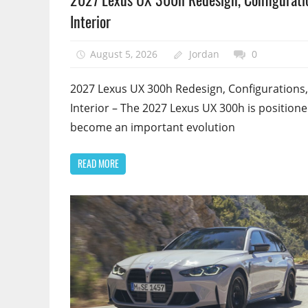
Interior
August 5, 2026
Jordan
0
2027 Lexus UX 300h Redesign, Configurations,
Interior – The 2027 Lexus UX 300h is positione
become an important evolution
READ MORE