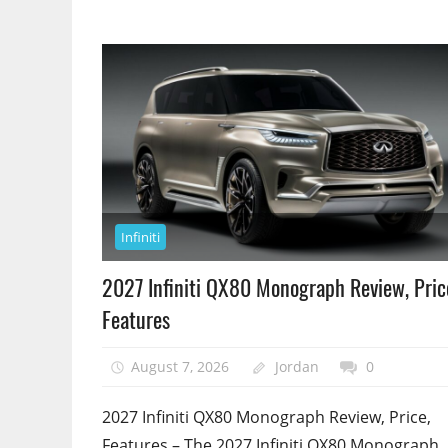
Infiniti
2027 Infiniti QX80 Monograph Review, Pric
Features
August 7, 2026
Jordan
0
2027 Infiniti QX80 Monograph Review, Price,
Features – The 2027 Infiniti QX80 Monograph