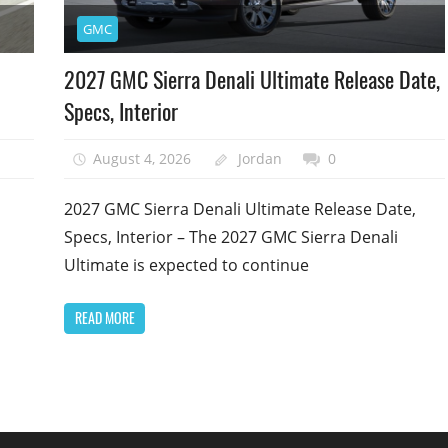
GMC
2027 GMC Sierra Denali Ultimate Release Date,
Specs, Interior
August 4, 2026
Jordan
0
2027 GMC Sierra Denali Ultimate Release Date,
Specs, Interior – The 2027 GMC Sierra Denali
Ultimate is expected to continue
READ MORE