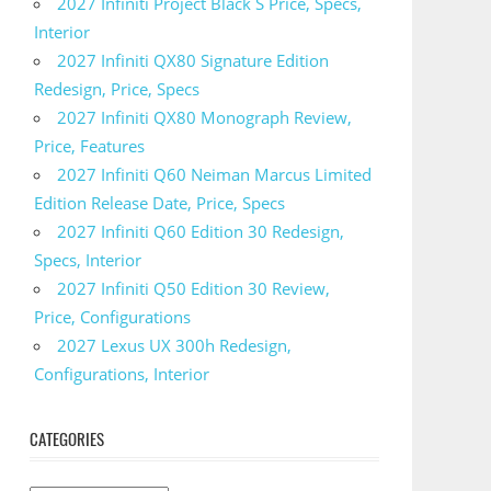
2027 Infiniti Project Black S Price, Specs,
Interior
2027 Infiniti QX80 Signature Edition
Redesign, Price, Specs
2027 Infiniti QX80 Monograph Review,
Price, Features
2027 Infiniti Q60 Neiman Marcus Limited
Edition Release Date, Price, Specs
2027 Infiniti Q60 Edition 30 Redesign,
Specs, Interior
2027 Infiniti Q50 Edition 30 Review,
Price, Configurations
2027 Lexus UX 300h Redesign,
Configurations, Interior
CATEGORIES