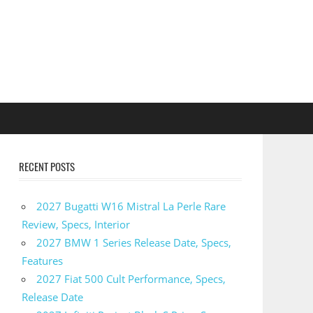
RECENT POSTS
2027 Bugatti W16 Mistral La Perle Rare
Review, Specs, Interior
2027 BMW 1 Series Release Date, Specs,
Features
2027 Fiat 500 Cult Performance, Specs,
Release Date