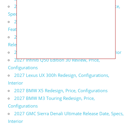
2027 Infiniti QX80 Signature Edition Redesign, Price,
Specs
2027 Infiniti QX80 Monograph Review, Price,
Features
2027 Infiniti Q60 Neiman Marcus Limited Edition
Release Date, Price, Specs
2027 Infiniti Q60 Edition 30 Redesign, Specs, Interior
2027 Infiniti Q50 Edition 30 Review, Price,
Configurations
2027 Lexus UX 300h Redesign, Configurations,
Interior
2027 BMW X5 Redesign, Price, Configurations
2027 BMW M3 Touring Redesign, Price,
Configurations
2027 GMC Sierra Denali Ultimate Release Date, Specs,
Interior