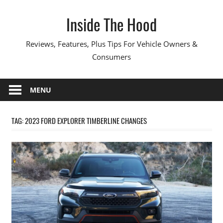
Skip
Inside The Hood
to
content
Reviews, Features, Plus Tips For Vehicle Owners &
Consumers
MENU
TAG:
2023 FORD EXPLORER TIMBERLINE CHANGES