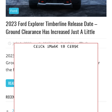
Ford
2023 Ford Explorer Timberline Release Date –
Ground Clearance Has Increased Just A Little
July 1, 2022
Mellisa R. Dutcher
0
C£iCk iMa6€ t0 C£0$€
2023 Ford Explorer Timberline Release Date –
Ground Clearance Has Increased Just A Little – For
the first time in
READ MORE
RECENT POSTS
2027 Infiniti Project Black S Price, Specs, Interior