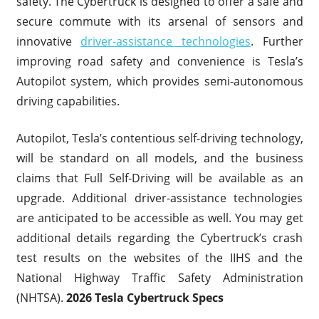
safety. The Cybertruck is designed to offer a safe and
secure commute with its arsenal of sensors and
innovative
driver-assistance technologies
. Further
improving road safety and convenience is Tesla’s
Autopilot system, which provides semi-autonomous
driving capabilities.
Autopilot, Tesla’s contentious self-driving technology,
will be standard on all models, and the business
claims that Full Self-Driving will be available as an
upgrade. Additional driver-assistance technologies
are anticipated to be accessible as well. You may get
additional details regarding the Cybertruck’s crash
test results on the websites of the IIHS and the
National Highway Traffic Safety Administration
(NHTSA).
2026 Tesla Cybertruck Specs