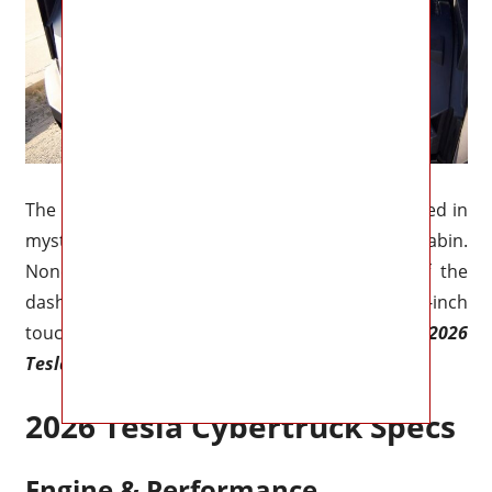
The Cybertruck’s infotainment system is shrouded in
mystery, much like the rest of the cabin.
Nonetheless, we are aware that the center of the
dashboard will include a massive 17.0-inch
touchscreen that will be standard on all models.
2026
Tesla Cybertruck Specs
2026 Tesla Cybertruck Specs
Engine & Performance