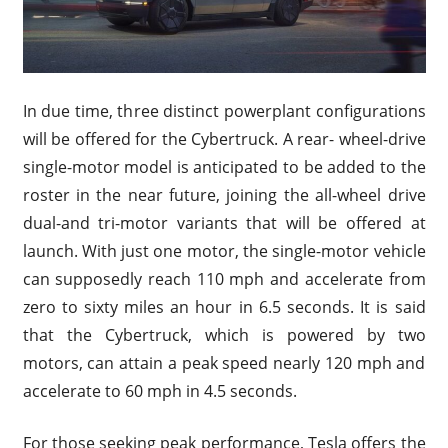
In due time, three distinct powerplant configurations
will be offered for the Cybertruck. A rear- wheel-drive
single-motor model is anticipated to be added to the
roster in the near future, joining the all-wheel drive
dual-and tri-motor variants that will be offered at
launch. With just one motor, the single-motor vehicle
can supposedly reach 110 mph and accelerate from
zero to sixty miles an hour in 6.5 seconds. It is said
that the Cybertruck, which is powered by two
motors, can attain a peak speed nearly 120 mph and
accelerate to 60 mph in 4.5 seconds.
For those seeking peak performance, Tesla offers the