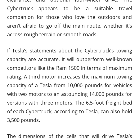
Cybertruck appears to be a suitable travel
companion for those who love the outdoors and
aren’t afraid to go off the main route, whether it’s
across rough terrain or smooth roads.
If Tesla’s statements about the Cybertruck’s towing
capacity are accurate, it will outperform well-known
competitors like the Ram 1500 in terms of maximum
rating. A third motor increases the maximum towing
capacity of a Tesla from 10,000 pounds for vehicles
with two motors to an astounding 14,000 pounds for
versions with three motors. The 6.5-foot freight bed
of each Cybertruck, according to Tesla, can also hold
3,500 pounds.
The dimensions of the cells that will drive Tesla’s