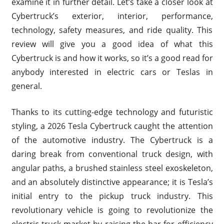
examine it in further detail. Let’s take a closer look at
Cybertruck’s exterior, interior, performance,
technology, safety measures, and ride quality. This
review will give you a good idea of what this
Cybertruck is and how it works, so it’s a good read for
anybody interested in electric cars or Teslas in
general.
Thanks to its cutting-edge technology and futuristic
styling, a 2026 Tesla Cybertruck caught the attention
of the automotive industry. The Cybertruck is a
daring break from conventional truck design, with
angular paths, a brushed stainless steel exoskeleton,
and an absolutely distinctive appearance; it is Tesla’s
initial entry to the pickup truck industry. This
revolutionary vehicle is going to revolutionize the
electric truck market by raising the bar for efficiency