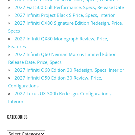
2027 Fiat 500 Cult Performance, Specs, Release Date
2027 Infiniti Project Black S Price, Specs, Interior
2027 Infiniti QX80 Signature Edition Redesign, Price,
Specs
2027 Infiniti QX80 Monograph Review, Price,
Features
2027 Infiniti Q60 Neiman Marcus Limited Edition
Release Date, Price, Specs
2027 Infiniti Q60 Edition 30 Redesign, Specs, Interior
2027 Infiniti Q50 Edition 30 Review, Price,
Configurations
2027 Lexus UX 300h Redesign, Configurations,
Interior
CATEGORIES
C