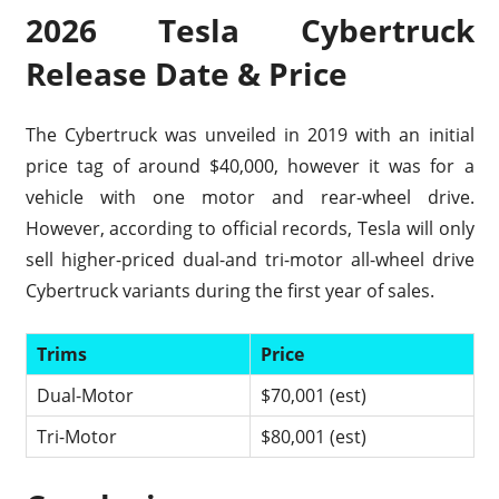
2026 Tesla Cybertruck
Release Date & Price
The Cybertruck was unveiled in 2019 with an initial
price tag of around $40,000, however it was for a
vehicle with one motor and rear-wheel drive.
However, according to official records, Tesla will only
sell higher-priced dual-and tri-motor all-wheel drive
Cybertruck variants during the first year of sales.
Trims
Price
Dual-Motor
$70,001 (est)
Tri-Motor
$80,001 (est)