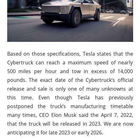
Based on those specifications, Tesla states that the
Cybertruck can reach a maximum speed of nearly
500 miles per hour and tow in excess of 14,000
pounds. The exact date of the Cybertruck’s official
release and sale is only one of many unknowns at
this time. Even though Tesla has previously
postponed the truck’s manufacturing timetable
many times, CEO Elon Musk said the April 7, 2022,
that the truck will be released in 2023. We are now
anticipating it for late 2023 or early 2026.