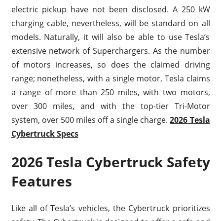
electric pickup have not been disclosed. A 250 kW
charging cable, nevertheless, will be standard on all
models. Naturally, it will also be able to use Tesla’s
extensive network of Superchargers. As the number
of motors increases, so does the claimed driving
range; nonetheless, with a single motor, Tesla claims
a range of more than 250 miles, with two motors,
over 300 miles, and with the top-tier Tri-Motor
system, over 500 miles off a single charge.
2026 Tesla
Cybertruck Specs
2026 Tesla Cybertruck Safety
Features
Like all of Tesla’s vehicles, the Cybertruck prioritizes