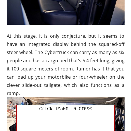
At this stage, it is only conjecture, but it seems to
have an integrated display behind the squared-off
steer wheel. The Cybertruck can carry as many as six
people and has a cargo bed that’s 6.4 feet long, giving
it 100 square meters of room. Rumor has it that you
can load up your motorbike or four-wheeler on the
clever slide-out tailgate, which also functions as a
ramp.
C£iCk iMa6€ t0 C£0$€