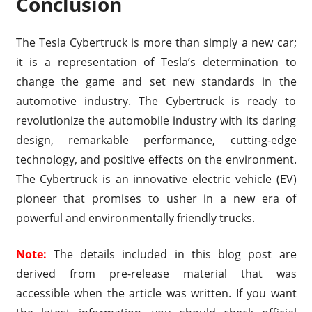
Conclusion
The Tesla Cybertruck is more than simply a new car;
it is a representation of Tesla’s determination to
change the game and set new standards in the
automotive industry. The Cybertruck is ready to
revolutionize the automobile industry with its daring
design, remarkable performance, cutting-edge
technology, and positive effects on the environment.
The Cybertruck is an innovative electric vehicle (EV)
pioneer that promises to usher in a new era of
powerful and environmentally friendly trucks.
Note:
The details included in this blog post are
derived from pre-release material that was
accessible when the article was written. If you want