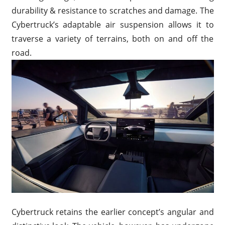
durability & resistance to scratches and damage. The
Cybertruck’s adaptable air suspension allows it to
traverse a variety of terrains, both on and off the
road.
Cybertruck retains the earlier concept’s angular and