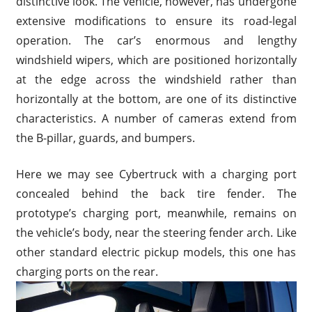
distinctive look. The vehicle, however, has undergone
extensive modifications to ensure its road-legal
operation. The car’s enormous and lengthy
windshield wipers, which are positioned horizontally
at the edge across the windshield rather than
horizontally at the bottom, are one of its distinctive
characteristics. A number of cameras extend from
the B-pillar, guards, and bumpers.
Here we may see Cybertruck with a charging port
concealed behind the back tire fender. The
prototype’s charging port, meanwhile, remains on
the vehicle’s body, near the steering fender arch. Like
other standard electric pickup models, this one has
charging ports on the rear.