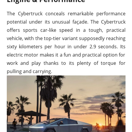
The Cybertruck conceals remarkable performance
potential under its unusual façade. The Cybertruck
offers sports car-like speed in a tough, practical
vehicle, with the top-tier variant supposedly reaching
sixty kilometers per hour in under 2.9 seconds. Its
electric motor makes it a fun and practical option for
work and play thanks to its plenty of torque for
pulling and carrying.