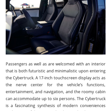
Passengers as well as are welcomed with an interior
that is both futuristic and minimalistic upon entering
the Cybertruck. A 17-inch touchscreen display acts as
the nerve center for the vehicle’s functions,
entertainment, and navigation, and the roomy cabin
can accommodate up to six persons. The Cybertruck
is a fascinating synthesis of modern conveniences