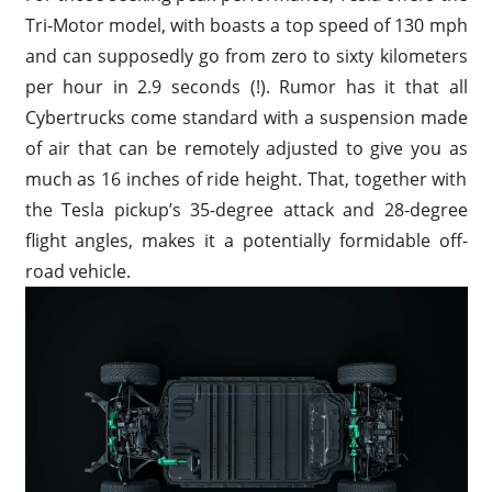
Tri-Motor model, with boasts a top speed of 130 mph
and can supposedly go from zero to sixty kilometers
per hour in 2.9 seconds (!). Rumor has it that all
Cybertrucks come standard with a suspension made
of air that can be remotely adjusted to give you as
much as 16 inches of ride height. That, together with
the Tesla pickup’s 35-degree attack and 28-degree
flight angles, makes it a potentially formidable off-
road vehicle.