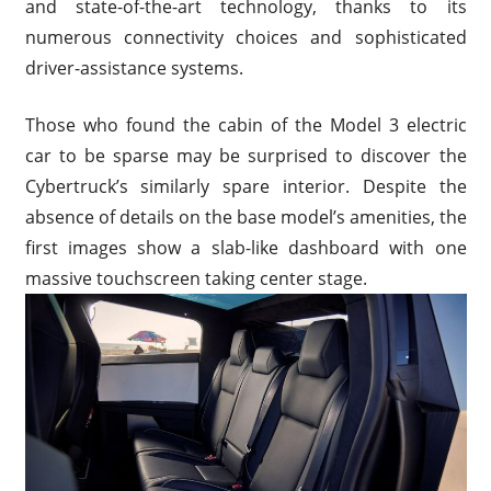
and state-of-the-art technology, thanks to its
numerous connectivity choices and sophisticated
driver-assistance systems.
Those who found the cabin of the Model 3 electric
car to be sparse may be surprised to discover the
Cybertruck’s similarly spare interior. Despite the
absence of details on the base model’s amenities, the
first images show a slab-like dashboard with one
massive touchscreen taking center stage.