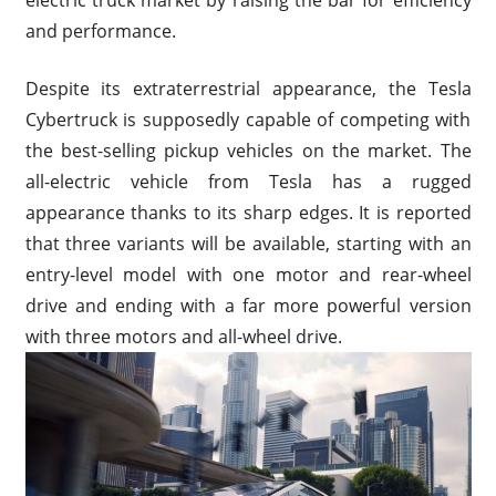
and performance.
Despite its extraterrestrial appearance, the Tesla
Cybertruck is supposedly capable of competing with
the best-selling pickup vehicles on the market. The
all-electric vehicle from Tesla has a rugged
appearance thanks to its sharp edges. It is reported
that three variants will be available, starting with an
entry-level model with one motor and rear-wheel
drive and ending with a far more powerful version
with three motors and all-wheel drive.