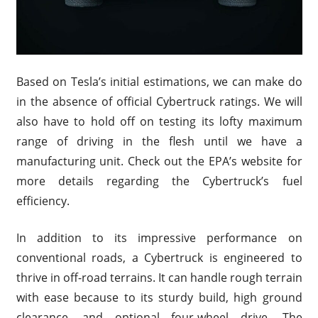
Based on Tesla’s initial estimations, we can make do
in the absence of official Cybertruck ratings. We will
also have to hold off on testing its lofty maximum
range of driving in the flesh until we have a
manufacturing unit. Check out the EPA’s website for
more details regarding the Cybertruck’s fuel
efficiency.
In addition to its impressive performance on
conventional roads, a Cybertruck is engineered to
thrive in off-road terrains. It can handle rough terrain
with ease because to its sturdy build, high ground
clearance, and optional four-wheel drive. The