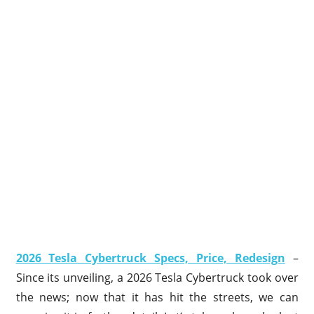
2026 Tesla Cybertruck Specs, Price, Redesign
–
Since its unveiling, a 2026 Tesla Cybertruck took over
the news; now that it has hit the streets, we can