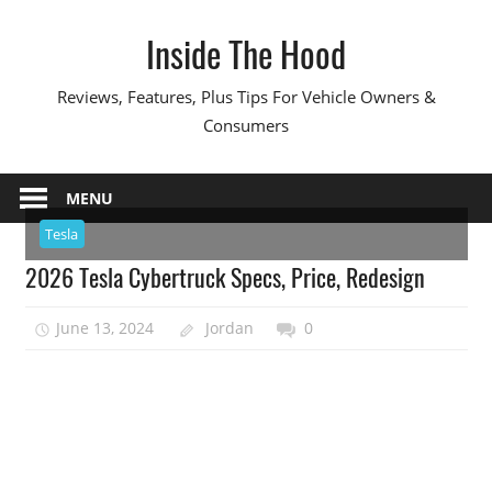
Skip
Inside The Hood
to
content
Reviews, Features, Plus Tips For Vehicle Owners &
Consumers
MENU
Tesla
2026 Tesla Cybertruck Specs, Price, Redesign
June 13, 2024
Jordan
0