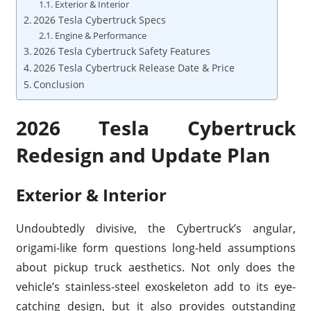
Exterior & Interior
2026 Tesla Cybertruck Specs
Engine & Performance
2026 Tesla Cybertruck Safety Features
2026 Tesla Cybertruck Release Date & Price
Conclusion
2026 Tesla Cybertruck
Redesign and Update Plan
Exterior & Interior
Undoubtedly divisive, the Cybertruck’s angular,
origami-like form questions long-held assumptions
about pickup truck aesthetics. Not only does the
vehicle’s stainless-steel exoskeleton add to its eye-
catching design, but it also provides outstanding