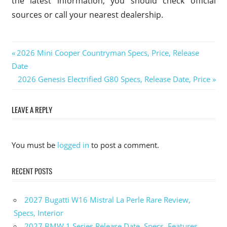
the latest information, you should check official
sources or call your nearest dealership.
Previous
2026 Mini Cooper Countryman Specs, Price, Release
Post
Date
Post:
Next
2026 Genesis Electrified G80 Specs, Release Date, Price
navigation
Post:
LEAVE A REPLY
You must be
logged in
to post a comment.
RECENT POSTS
2027 Bugatti W16 Mistral La Perle Rare Review,
Specs, Interior
2027 BMW 1 Series Release Date, Specs, Features