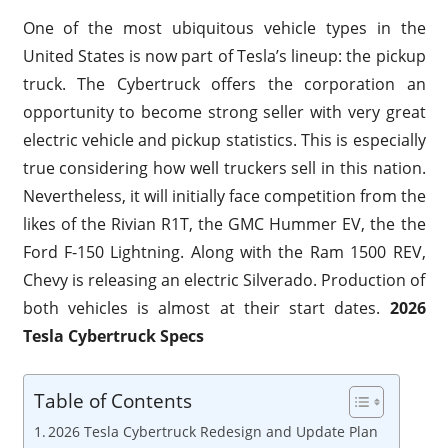
One of the most ubiquitous vehicle types in the
United States is now part of Tesla’s lineup: the pickup
truck. The Cybertruck offers the corporation an
opportunity to become strong seller with very great
electric vehicle and pickup statistics. This is especially
true considering how well truckers sell in this nation.
Nevertheless, it will initially face competition from the
likes of the Rivian R1T, the GMC Hummer EV, the the
Ford F-150 Lightning. Along with the Ram 1500 REV,
Chevy is releasing an electric Silverado. Production of
both vehicles is almost at their start dates.
2026
Tesla Cybertruck Specs
Table of Contents
2026 Tesla Cybertruck Redesign and Update Plan