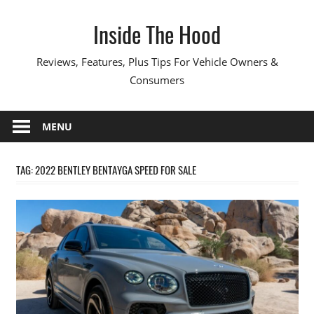
Skip
Inside The Hood
to
content
Reviews, Features, Plus Tips For Vehicle Owners &
Consumers
MENU
TAG:
2022 BENTLEY BENTAYGA SPEED FOR SALE