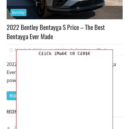
Bentley
2022 Bentley Bentayga S Price – The Best
Bentayga Ever Made
March 8, 2023
Mellisa R. Dutcher
0
C£iCk iMa6€ t0 C£0$€
2022 Bentley Bentayga S Price – The Best Bentayga
Ever Made – If the Bentayga Speed has more raw
power,
READ MORE
RECENT POSTS
2027 Infiniti Project Black S Price, Specs, Interior