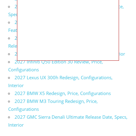
2027 Infiniti QX80 Signature Edition Redesign, Price,
Specs
2027 Infiniti QX80 Monograph Review, Price,
Features
2027 Infiniti Q60 Neiman Marcus Limited Edition
Release Date, Price, Specs
2027 Infiniti Q60 Edition 30 Redesign, Specs, Interior
2027 Infiniti Q50 Edition 30 Review, Price,
Configurations
2027 Lexus UX 300h Redesign, Configurations,
Interior
2027 BMW X5 Redesign, Price, Configurations
2027 BMW M3 Touring Redesign, Price,
Configurations
2027 GMC Sierra Denali Ultimate Release Date, Specs,
Interior