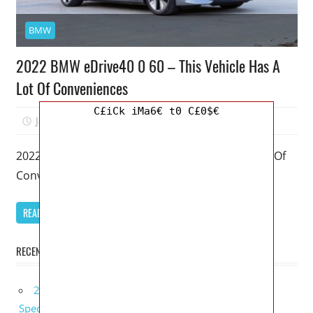
BMW
2022 BMW eDrive40 0 60 – This Vehicle Has A
Lot Of Conveniences
C£iCk iMa6€ t0 C£0$€
January 12, 2026
Mellisa R. Dutcher
0
2022 BMW eDrive40 0 60 – This Vehicle Has A Lot Of
Conveniences – My favorite model of the BMW
READ MORE
RECENT POSTS
2027 Bugatti W16 Mistral La Perle Rare Review,
Specs, Interior