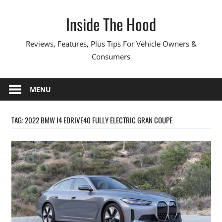
Skip
Inside The Hood
to
content
Reviews, Features, Plus Tips For Vehicle Owners &
Consumers
MENU
TAG:
2022 BMW I4 EDRIVE40 FULLY ELECTRIC GRAN COUPE