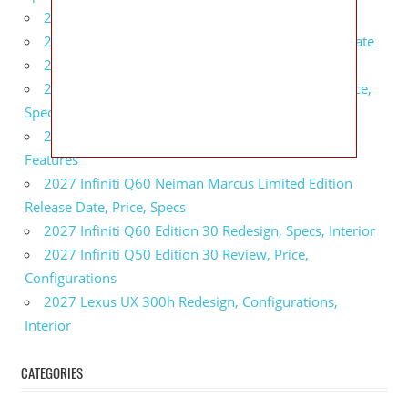
2027 BMW 1 Series Release Date, Specs, Features
2027 Fiat 500 Cult Performance, Specs, Release Date
2027 Infiniti Project Black S Price, Specs, Interior
2027 Infiniti QX80 Signature Edition Redesign, Price,
Specs
2027 Infiniti QX80 Monograph Review, Price,
Features
2027 Infiniti Q60 Neiman Marcus Limited Edition
Release Date, Price, Specs
2027 Infiniti Q60 Edition 30 Redesign, Specs, Interior
2027 Infiniti Q50 Edition 30 Review, Price,
Configurations
2027 Lexus UX 300h Redesign, Configurations,
Interior
CATEGORIES