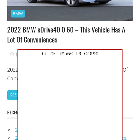
BMW
2022 BMW eDrive40 0 60 – This Vehicle Has A
Lot Of Conveniences
C£iCk iMa6€ t0 C£0$€
January 12, 2026
Mellisa R. Dutcher
0
2022 BMW eDrive40 0 60 – This Vehicle Has A Lot Of
Conveniences – My favorite model of the BMW
READ MORE
RECENT POSTS
2027 Infiniti Project Black S Price, Specs, Interior
2027 Infiniti QX80 Signature Edition Redesign, Price,