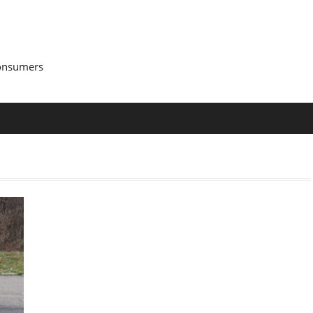
Consumers