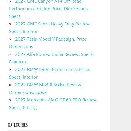
2027 GMC Canyon AT4 Off-Road
Performance Edition Price, Dimensions,
Specs
2027 GMC Sierra Heavy Duty Review,
Specs, Interior
2027 Tesla Model Y Redesign, Price,
Dimensions
2027 Alfa Romeo Giulia Review, Specs,
Features
2027 BMW 530e iPerformance Price,
Specs, Interior
2027 BMW M340i Sedan Review,
Dimensions, Specs
2027 Mercedes-AMG GT 63 PRO Review,
Specs, Pricing
CATEGORIES