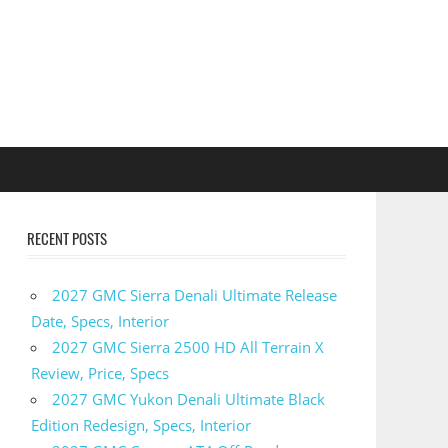
RECENT POSTS
2027 GMC Sierra Denali Ultimate Release
Date, Specs, Interior
2027 GMC Sierra 2500 HD All Terrain X
Review, Price, Specs
2027 GMC Yukon Denali Ultimate Black
Edition Redesign, Specs, Interior