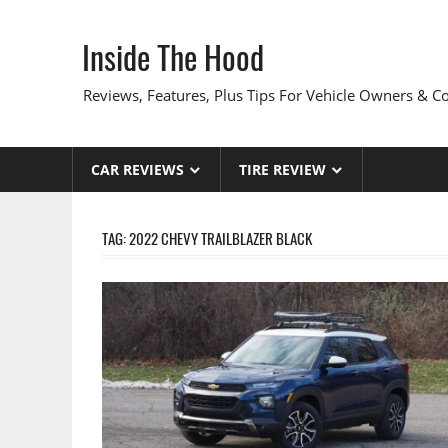
Skip
to
Inside The Hood
content
Reviews, Features, Plus Tips For Vehicle Owners & 
CAR REVIEWS
TIRE REVIEW
TAG:
2022 CHEVY TRAILBLAZER BLACK