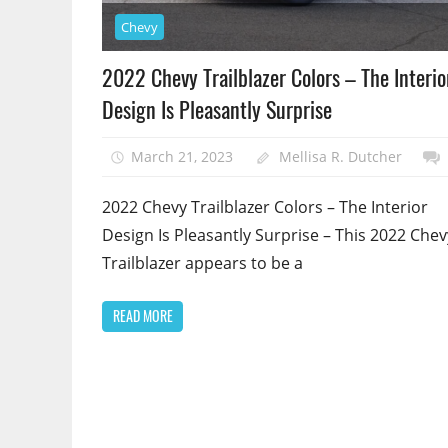
Chevy
2022 Chevy Trailblazer Colors – The Interio
Design Is Pleasantly Surprise
March 21, 2023
Mellisa R. Dutcher
2022 Chevy Trailblazer Colors – The Interior
Design Is Pleasantly Surprise – This 2022 Chev
Trailblazer appears to be a
READ MORE