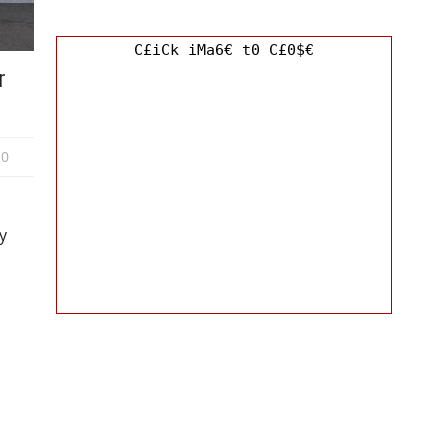
C£iCk iMa6€ t0 C£0$€
r
0
y