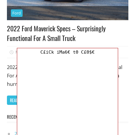
Ford
2022 Ford Maverick Specs – Surprisingly
Functional For A Small Truck
March 9, 2023
Mellisa R. Dutcher
0
C£iCk iMa6€ t0 C£0$€
2022 Ford Maverick Specs – Surprisingly Functional
For A Small Truck – Like lawn furniture caught in a
hurricane, new
READ MORE
RECENT POSTS
2027 Lexus UX 300h Redesign, Configurations,