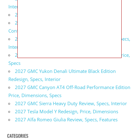
Interior
2027 BMW X5 Redesign, Price, Configurations
2027 BMW M3 Touring Redesign, Price,
Configurations
2027 GMC Sierra Denali Ultimate Release Date, Specs,
Interior
2027 GMC Sierra 2500 HD All Terrain X Review, Price,
Specs
2027 GMC Yukon Denali Ultimate Black Edition
Redesign, Specs, Interior
2027 GMC Canyon AT4 Off-Road Performance Edition
Price, Dimensions, Specs
2027 GMC Sierra Heavy Duty Review, Specs, Interior
2027 Tesla Model Y Redesign, Price, Dimensions
2027 Alfa Romeo Giulia Review, Specs, Features
CATEGORIES