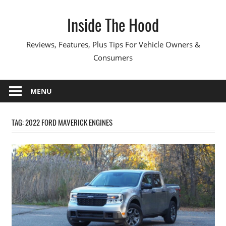
Skip
Inside The Hood
to
content
Reviews, Features, Plus Tips For Vehicle Owners &
Consumers
MENU
TAG:
2022 FORD MAVERICK ENGINES