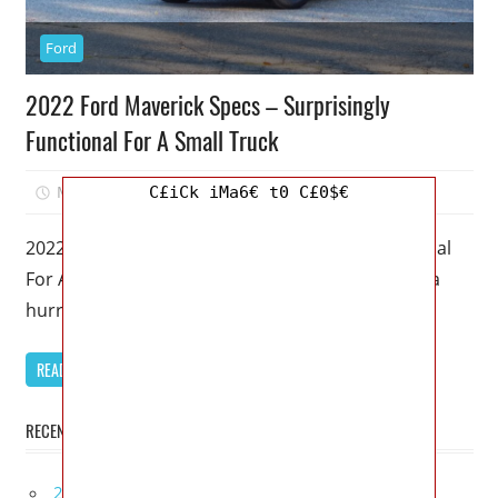
Ford
2022 Ford Maverick Specs – Surprisingly
Functional For A Small Truck
March 9, 2023
Mellisa R. Dutcher
0
C£iCk iMa6€ t0 C£0$€
2022 Ford Maverick Specs – Surprisingly Functional
For A Small Truck – Like lawn furniture caught in a
hurricane, new
READ MORE
RECENT POSTS
2027 Bugatti W16 Mistral La Perle Rare Review,