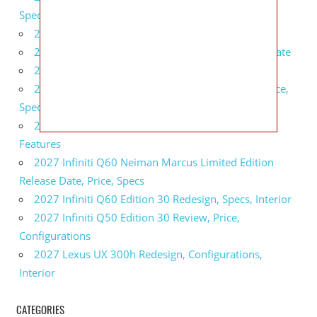
Specs, Interior
2027 BMW 1 Series Release Date, Specs, Features
2027 Fiat 500 Cult Performance, Specs, Release Date
2027 Infiniti Project Black S Price, Specs, Interior
2027 Infiniti QX80 Signature Edition Redesign, Price,
Specs
2027 Infiniti QX80 Monograph Review, Price,
Features
2027 Infiniti Q60 Neiman Marcus Limited Edition
Release Date, Price, Specs
2027 Infiniti Q60 Edition 30 Redesign, Specs, Interior
2027 Infiniti Q50 Edition 30 Review, Price,
Configurations
2027 Lexus UX 300h Redesign, Configurations,
Interior
CATEGORIES