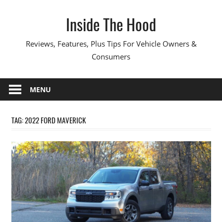
Skip
Inside The Hood
to
content
Reviews, Features, Plus Tips For Vehicle Owners &
Consumers
MENU
TAG:
2022 FORD MAVERICK