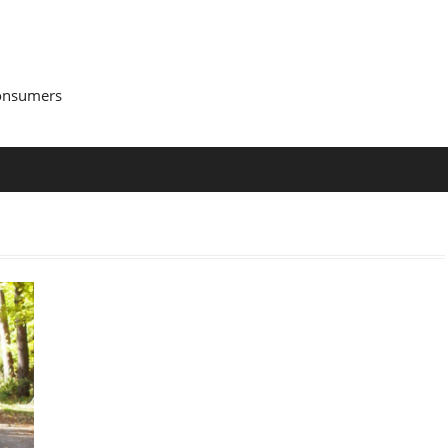
Consumers