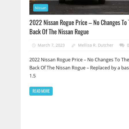
Nissan
2022 Nissan Rogue Price – No Changes To 
Back Of The Nissan Rogue
March 7, 2023
Mellisa R. Dutcher
2022 Nissan Rogue Price – No Changes To Th
Back Of The Nissan Rogue – Replaced by a bas
1.5
READ MORE