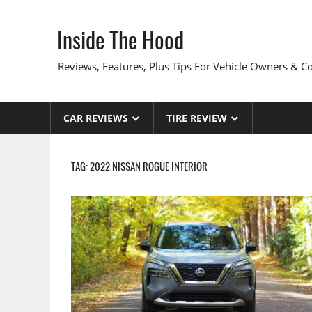
Skip
to
Inside The Hood
content
Reviews, Features, Plus Tips For Vehicle Owners & 
CAR REVIEWS
TIRE REVIEW
TAG:
2022 NISSAN ROGUE INTERIOR