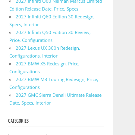
2027 Infiniti Q60 Neiman Marcus Limited
Edition Release Date, Price, Specs
2027 Infiniti Q60 Edition 30 Redesign,
Specs, Interior
2027 Infiniti Q50 Edition 30 Review,
Price, Configurations
2027 Lexus UX 300h Redesign,
Configurations, Interior
2027 BMW X5 Redesign, Price,
Configurations
2027 BMW M3 Touring Redesign, Price,
Configurations
2027 GMC Sierra Denali Ultimate Release
Date, Specs, Interior
CATEGORIES