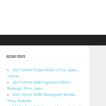
RECENT POSTS
2027 Infiniti Project Black S Price, Specs,
Interior
2027 Infiniti QX80 Signature Edition
Redesign, Price, Specs
2027 Infiniti QX80 Monograph Review,
Price, Features