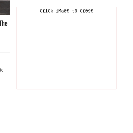
C£iCk iMa6€ t0 C£0$€
The
0
e
ic