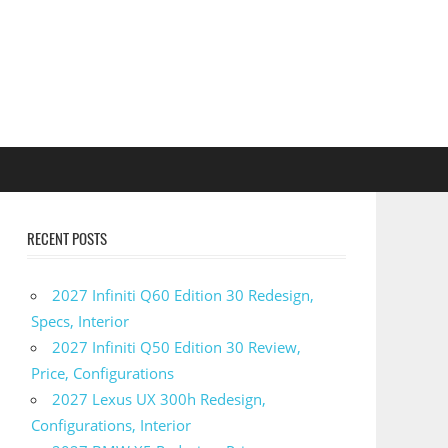
RECENT POSTS
2027 Infiniti Q60 Edition 30 Redesign,
Specs, Interior
2027 Infiniti Q50 Edition 30 Review,
Price, Configurations
2027 Lexus UX 300h Redesign,
Configurations, Interior