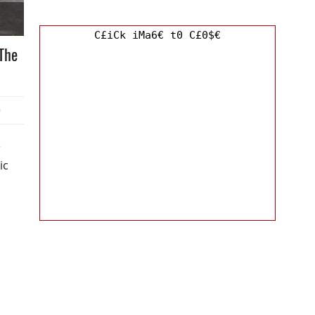
C£iCk iMa6€ t0 C£0$€
The
0
e
ic