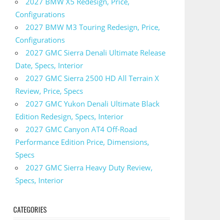
2027 BMW X5 Redesign, Price,
Configurations
2027 BMW M3 Touring Redesign, Price,
Configurations
2027 GMC Sierra Denali Ultimate Release
Date, Specs, Interior
2027 GMC Sierra 2500 HD All Terrain X
Review, Price, Specs
2027 GMC Yukon Denali Ultimate Black
Edition Redesign, Specs, Interior
2027 GMC Canyon AT4 Off-Road
Performance Edition Price, Dimensions,
Specs
2027 GMC Sierra Heavy Duty Review,
Specs, Interior
CATEGORIES