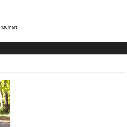
Consumers