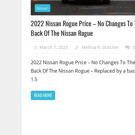
Nissan
2022 Nissan Rogue Price – No Changes To 
Back Of The Nissan Rogue
March 7, 2023
Mellisa R. Dutcher
2022 Nissan Rogue Price – No Changes To Th
Back Of The Nissan Rogue – Replaced by a bas
1.5
READ MORE