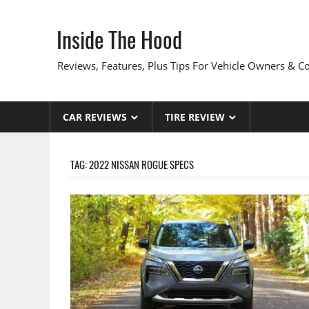
Skip
to
Inside The Hood
content
Reviews, Features, Plus Tips For Vehicle Owners & 
CAR REVIEWS
TIRE REVIEW
TAG:
2022 NISSAN ROGUE SPECS