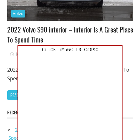
Volvo
2022 Volvo S90 interior – Interior Is A Great Place
To Spend Time
C£iCk iMa6€ t0 C£0$€
March 28, 2023
Mellisa R. Dutcher
0
2022 Volvo S90 interior – Interior Is A Great Place To
Spend Time – Even if it’s beginning to appear
READ MORE
RECENT POSTS
2027 Bugatti W16 Mistral La Perle Rare Review,
Specs, Interior