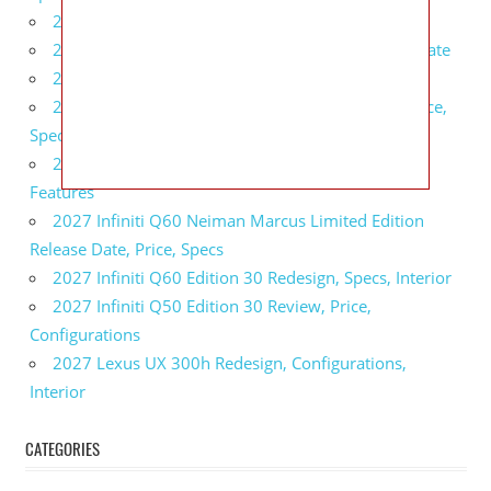
2027 BMW 1 Series Release Date, Specs, Features
2027 Fiat 500 Cult Performance, Specs, Release Date
2027 Infiniti Project Black S Price, Specs, Interior
2027 Infiniti QX80 Signature Edition Redesign, Price,
Specs
2027 Infiniti QX80 Monograph Review, Price,
Features
2027 Infiniti Q60 Neiman Marcus Limited Edition
Release Date, Price, Specs
2027 Infiniti Q60 Edition 30 Redesign, Specs, Interior
2027 Infiniti Q50 Edition 30 Review, Price,
Configurations
2027 Lexus UX 300h Redesign, Configurations,
Interior
CATEGORIES