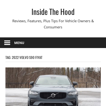
Skip
Inside The Hood
to
content
Reviews, Features, Plus Tips For Vehicle Owners &
Consumers
MENU
TAG:
2022 VOLVO S90 FIYAT