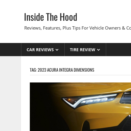
Skip
to
Inside The Hood
content
Reviews, Features, Plus Tips For Vehicle Owners & 
CAR REVIEWS
TIRE REVIEW
TAG:
2023 ACURA INTEGRA DIMENSIONS