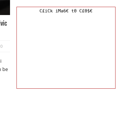
C£iCk iMa6€ t0 C£0$€
ivic
0
i
n be