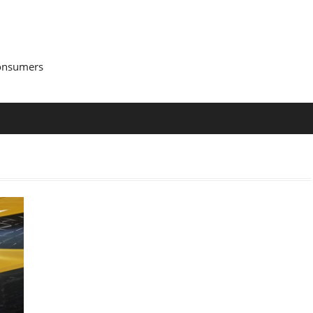
Consumers