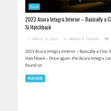
Acura
2023 Acura Integra Interior – Basically a C
Si Hatchback
March 12, 2023
Mellisa R. Dutcher
2023 Acura Integra Interior – Basically a Civic S
Hatchback – Once again, the Acura Integra ca
found on
READ MORE