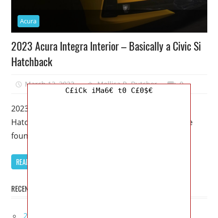
Acura
2023 Acura Integra Interior – Basically a Civic Si
Hatchback
March 12, 2023
Mellisa R. Dutcher
0
C£iCk iMa6€ t0 C£0$€
2023 Acura Integra Interior – Basically a Civic Si
Hatchback – Once again, the Acura Integra can be
found on
READ MORE
RECENT POSTS
2027 Infiniti Project Black S Price, Specs, Interior