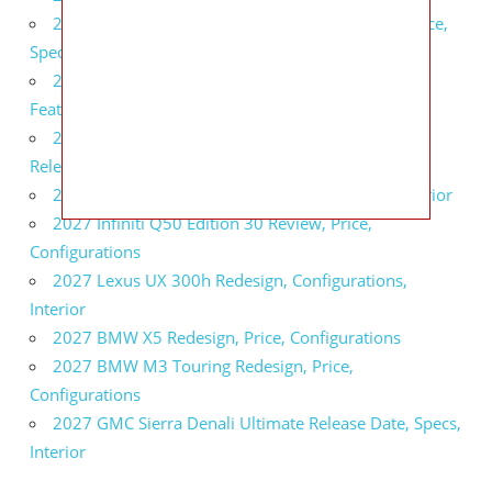
2027 Infiniti QX80 Signature Edition Redesign, Price,
Specs
2027 Infiniti QX80 Monograph Review, Price,
Features
2027 Infiniti Q60 Neiman Marcus Limited Edition
Release Date, Price, Specs
2027 Infiniti Q60 Edition 30 Redesign, Specs, Interior
2027 Infiniti Q50 Edition 30 Review, Price,
Configurations
2027 Lexus UX 300h Redesign, Configurations,
Interior
2027 BMW X5 Redesign, Price, Configurations
2027 BMW M3 Touring Redesign, Price,
Configurations
2027 GMC Sierra Denali Ultimate Release Date, Specs,
Interior