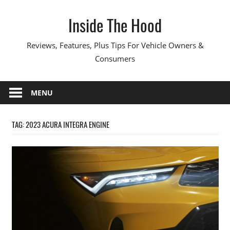
Skip
Inside The Hood
to
content
Reviews, Features, Plus Tips For Vehicle Owners &
Consumers
MENU
TAG:
2023 ACURA INTEGRA ENGINE