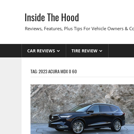
Skip
to
Inside The Hood
content
Reviews, Features, Plus Tips For Vehicle Owners & 
CAR REVIEWS
TIRE REVIEW
TAG:
2023 ACURA MDX 0 60