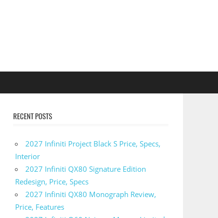
RECENT POSTS
2027 Infiniti Project Black S Price, Specs,
Interior
2027 Infiniti QX80 Signature Edition
Redesign, Price, Specs
2027 Infiniti QX80 Monograph Review,
Price, Features