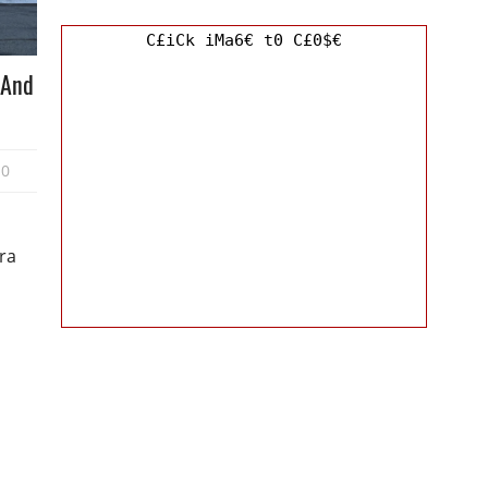
C£iCk iMa6€ t0 C£0$€
 And
0
ra