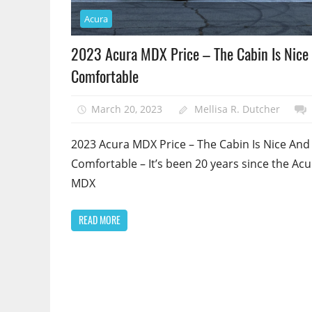
Acura
2023 Acura MDX Price – The Cabin Is Nice
Comfortable
March 20, 2023
Mellisa R. Dutcher
2023 Acura MDX Price – The Cabin Is Nice And
Comfortable – It’s been 20 years since the Acu
MDX
READ MORE