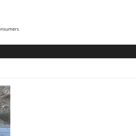
Consumers