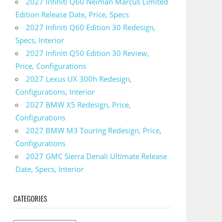
2027 Infiniti Q60 Neiman Marcus Limited
Edition Release Date, Price, Specs
2027 Infiniti Q60 Edition 30 Redesign,
Specs, Interior
2027 Infiniti Q50 Edition 30 Review,
Price, Configurations
2027 Lexus UX 300h Redesign,
Configurations, Interior
2027 BMW X5 Redesign, Price,
Configurations
2027 BMW M3 Touring Redesign, Price,
Configurations
2027 GMC Sierra Denali Ultimate Release
Date, Specs, Interior
CATEGORIES