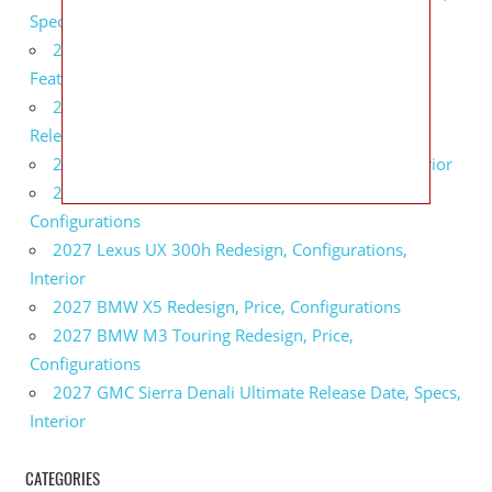
Specs
2027 Infiniti QX80 Monograph Review, Price,
Features
2027 Infiniti Q60 Neiman Marcus Limited Edition
Release Date, Price, Specs
2027 Infiniti Q60 Edition 30 Redesign, Specs, Interior
2027 Infiniti Q50 Edition 30 Review, Price,
Configurations
2027 Lexus UX 300h Redesign, Configurations,
Interior
2027 BMW X5 Redesign, Price, Configurations
2027 BMW M3 Touring Redesign, Price,
Configurations
2027 GMC Sierra Denali Ultimate Release Date, Specs,
Interior
CATEGORIES