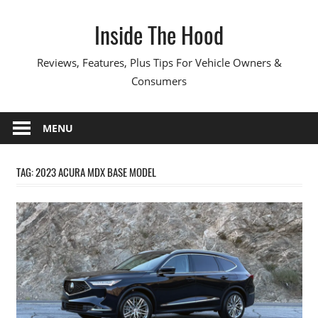
Skip
Inside The Hood
to
content
Reviews, Features, Plus Tips For Vehicle Owners &
Consumers
MENU
TAG:
2023 ACURA MDX BASE MODEL