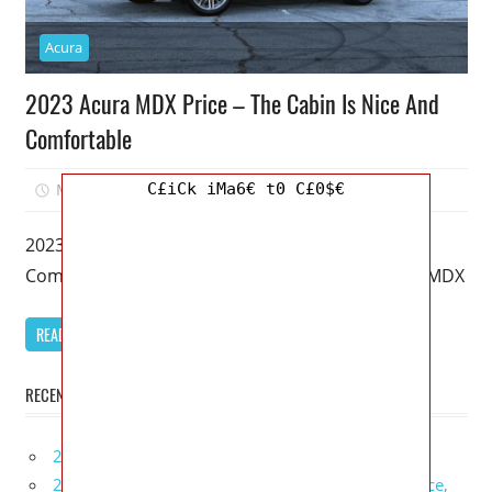
Acura
2023 Acura MDX Price – The Cabin Is Nice And
Comfortable
C£iCk iMa6€ t0 C£0$€
March 20, 2023
Mellisa R. Dutcher
0
2023 Acura MDX Price – The Cabin Is Nice And
Comfortable – It’s been 20 years since the Acura MDX
READ MORE
RECENT POSTS
2027 Infiniti Project Black S Price, Specs, Interior
2027 Infiniti QX80 Signature Edition Redesign, Price,