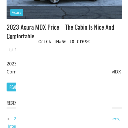
Acura
2023 Acura MDX Price – The Cabin Is Nice And
Comfortable
C£iCk iMa6€ t0 C£0$€
March 20, 2023
Mellisa R. Dutcher
0
2023 Acura MDX Price – The Cabin Is Nice And
Comfortable – It’s been 20 years since the Acura MDX
READ MORE
RECENT POSTS
2027 GMC Sierra Denali Ultimate Release Date, Specs,
Interior