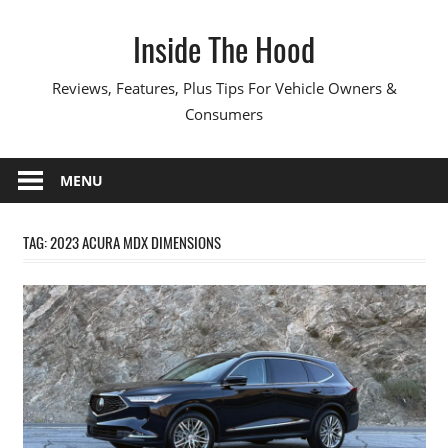
Skip
Inside The Hood
to
content
Reviews, Features, Plus Tips For Vehicle Owners &
Consumers
MENU
TAG:
2023 ACURA MDX DIMENSIONS