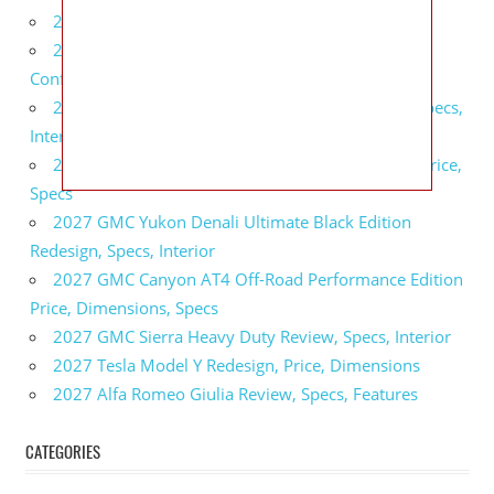
2027 BMW X5 Redesign, Price, Configurations
2027 BMW M3 Touring Redesign, Price,
Configurations
2027 GMC Sierra Denali Ultimate Release Date, Specs,
Interior
2027 GMC Sierra 2500 HD All Terrain X Review, Price,
Specs
2027 GMC Yukon Denali Ultimate Black Edition
Redesign, Specs, Interior
2027 GMC Canyon AT4 Off-Road Performance Edition
Price, Dimensions, Specs
2027 GMC Sierra Heavy Duty Review, Specs, Interior
2027 Tesla Model Y Redesign, Price, Dimensions
2027 Alfa Romeo Giulia Review, Specs, Features
CATEGORIES