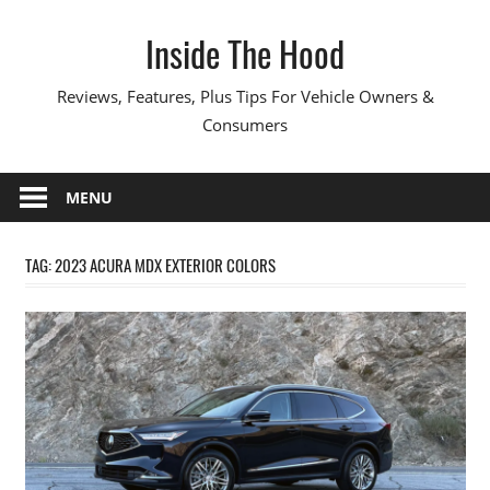
Skip
Inside The Hood
to
content
Reviews, Features, Plus Tips For Vehicle Owners &
Consumers
MENU
TAG:
2023 ACURA MDX EXTERIOR COLORS