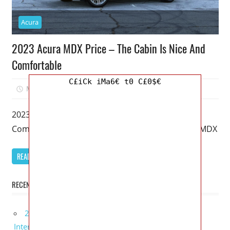
Acura
2023 Acura MDX Price – The Cabin Is Nice And
Comfortable
C£iCk iMa6€ t0 C£0$€
March 20, 2023
Mellisa R. Dutcher
0
2023 Acura MDX Price – The Cabin Is Nice And
Comfortable – It’s been 20 years since the Acura MDX
READ MORE
RECENT POSTS
2027 Lexus UX 300h Redesign, Configurations,
Interior