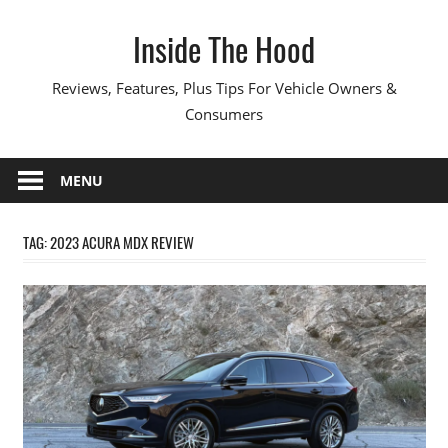
Skip
Inside The Hood
to
content
Reviews, Features, Plus Tips For Vehicle Owners &
Consumers
MENU
TAG:
2023 ACURA MDX REVIEW