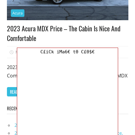
Acura
2023 Acura MDX Price – The Cabin Is Nice And
Comfortable
C£iCk iMa6€ t0 C£0$€
March 20, 2023
Mellisa R. Dutcher
0
2023 Acura MDX Price – The Cabin Is Nice And
Comfortable – It’s been 20 years since the Acura MDX
READ MORE
RECENT POSTS
2027 Infiniti Project Black S Price, Specs, Interior
2027 Infiniti QX80 Signature Edition Redesign, Price,