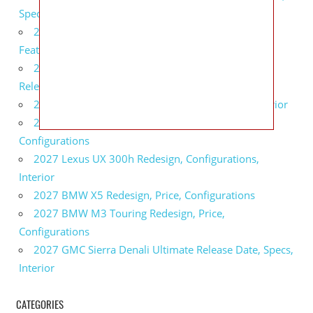
Specs
2027 Infiniti QX80 Monograph Review, Price,
Features
2027 Infiniti Q60 Neiman Marcus Limited Edition
Release Date, Price, Specs
2027 Infiniti Q60 Edition 30 Redesign, Specs, Interior
2027 Infiniti Q50 Edition 30 Review, Price,
Configurations
2027 Lexus UX 300h Redesign, Configurations,
Interior
2027 BMW X5 Redesign, Price, Configurations
2027 BMW M3 Touring Redesign, Price,
Configurations
2027 GMC Sierra Denali Ultimate Release Date, Specs,
Interior
CATEGORIES