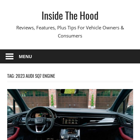
Skip
Inside The Hood
to
content
Reviews, Features, Plus Tips For Vehicle Owners &
Consumers
MENU
TAG:
2023 AUDI SQ7 ENGINE