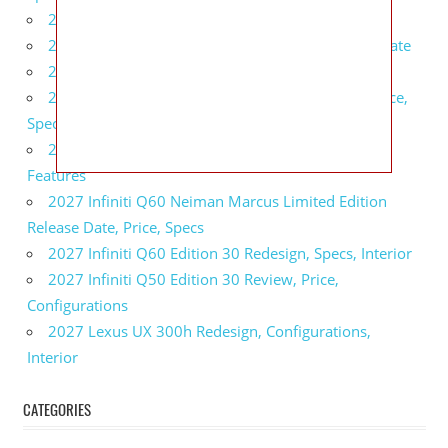
2027 BMW 1 Series Release Date, Specs, Features
2027 Fiat 500 Cult Performance, Specs, Release Date
2027 Infiniti Project Black S Price, Specs, Interior
2027 Infiniti QX80 Signature Edition Redesign, Price,
Specs
2027 Infiniti QX80 Monograph Review, Price,
Features
2027 Infiniti Q60 Neiman Marcus Limited Edition
Release Date, Price, Specs
2027 Infiniti Q60 Edition 30 Redesign, Specs, Interior
2027 Infiniti Q50 Edition 30 Review, Price,
Configurations
2027 Lexus UX 300h Redesign, Configurations,
Interior
CATEGORIES