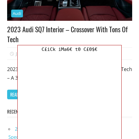
Audi
2023 Audi SQ7 Interior – Crossover With Tons Of
Tech
C£iCk iMa6€ t0 C£0$€
June 20, 2022
Mellisa R. Dutcher
0
2023 Audi SQ7 Interior – Crossover With Tons Of Tech
– A 3-row family hauler with just an emphasis on
READ MORE
RECENT POSTS
2027 Bugatti W16 Mistral La Perle Rare Review,
Specs, Interior