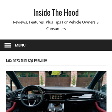
Skip
Inside The Hood
to
content
Reviews, Features, Plus Tips For Vehicle Owners &
Consumers
MENU
TAG:
2023 AUDI SQ7 PREMIUM