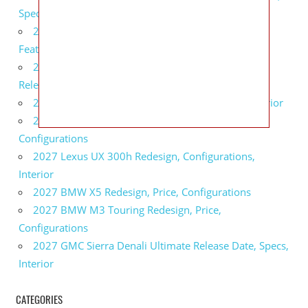
Specs
2027 Infiniti QX80 Monograph Review, Price,
Features
2027 Infiniti Q60 Neiman Marcus Limited Edition
Release Date, Price, Specs
2027 Infiniti Q60 Edition 30 Redesign, Specs, Interior
2027 Infiniti Q50 Edition 30 Review, Price,
Configurations
2027 Lexus UX 300h Redesign, Configurations,
Interior
2027 BMW X5 Redesign, Price, Configurations
2027 BMW M3 Touring Redesign, Price,
Configurations
2027 GMC Sierra Denali Ultimate Release Date, Specs,
Interior
CATEGORIES