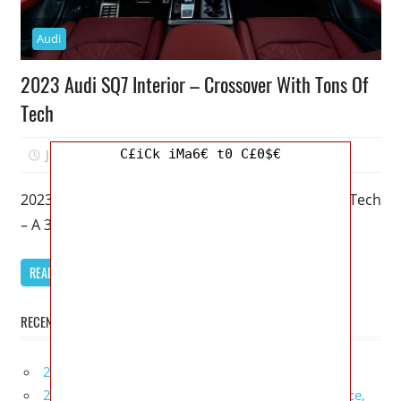
Audi
2023 Audi SQ7 Interior – Crossover With Tons Of
Tech
C£iCk iMa6€ t0 C£0$€
June 20, 2022
Mellisa R. Dutcher
0
2023 Audi SQ7 Interior – Crossover With Tons Of Tech
– A 3-row family hauler with just an emphasis on
READ MORE
RECENT POSTS
2027 Infiniti Project Black S Price, Specs, Interior
2027 Infiniti QX80 Signature Edition Redesign, Price,