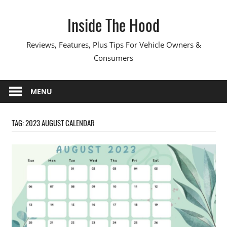
Skip
Inside The Hood
to
content
Reviews, Features, Plus Tips For Vehicle Owners &
Consumers
MENU
TAG:
2023 AUGUST CALENDAR