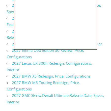
2027 Infiniti QX80 Signature Edition Redesign, Price,
Specs
2027 Infiniti QX80 Monograph Review, Price,
Features
2027 Infiniti Q60 Neiman Marcus Limited Edition
Release Date, Price, Specs
2027 Infiniti Q60 Edition 30 Redesign, Specs, Interior
2027 Infiniti Q50 Edition 30 Review, Price,
Configurations
2027 Lexus UX 300h Redesign, Configurations,
Interior
2027 BMW X5 Redesign, Price, Configurations
2027 BMW M3 Touring Redesign, Price,
Configurations
2027 GMC Sierra Denali Ultimate Release Date, Specs,
Interior