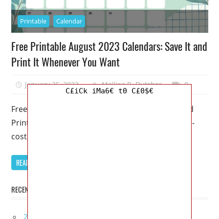
Printable
Calendar
Free Printable August 2023 Calendars: Save It and
Print It Whenever You Want
January 25, 2023
Mellisa R. Dutcher
0
C£iCk iMa6€ t0 C£0$€
Free Printable August 2023 Calendars: Save It and
Print It Whenever You Want – Make use of our no-
cost, downloadable
READ MORE
RECENT POSTS
2027 Infiniti Project Black S Price, Specs, Interior