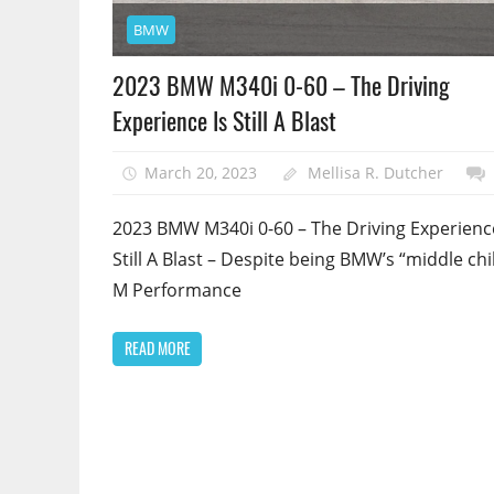
BMW
2023 BMW M340i 0-60 – The Driving
Experience Is Still A Blast
March 20, 2023
Mellisa R. Dutcher
2023 BMW M340i 0-60 – The Driving Experience
Still A Blast – Despite being BMW’s “middle chi
M Performance
READ MORE