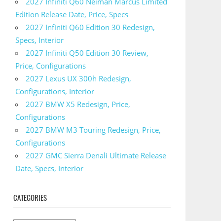
2027 Infiniti Q60 Neiman Marcus Limited
Edition Release Date, Price, Specs
2027 Infiniti Q60 Edition 30 Redesign,
Specs, Interior
2027 Infiniti Q50 Edition 30 Review,
Price, Configurations
2027 Lexus UX 300h Redesign,
Configurations, Interior
2027 BMW X5 Redesign, Price,
Configurations
2027 BMW M3 Touring Redesign, Price,
Configurations
2027 GMC Sierra Denali Ultimate Release
Date, Specs, Interior
CATEGORIES