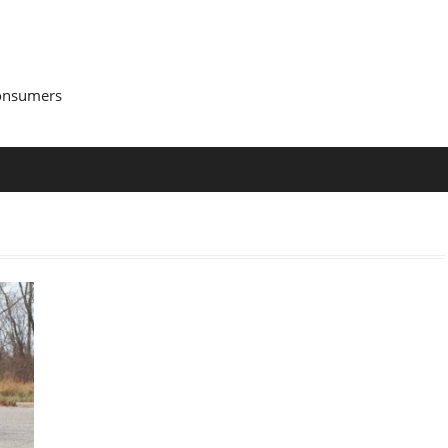
Consumers