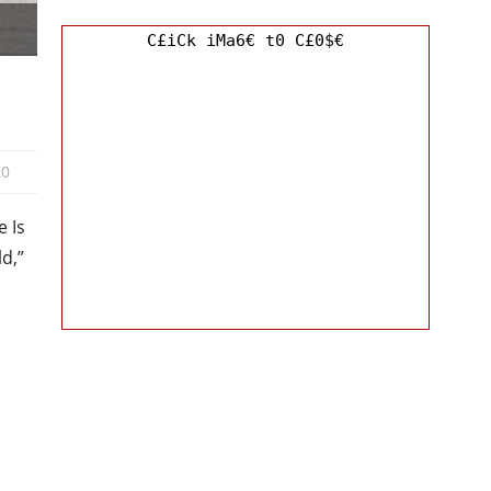
C£iCk iMa6€ t0 C£0$€
0
 Is
ld,”