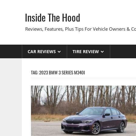
Skip
to
Inside The Hood
content
Reviews, Features, Plus Tips For Vehicle Owners & 
CAR REVIEWS
TIRE REVIEW
TAG:
2023 BMW 3 SERIES M340I