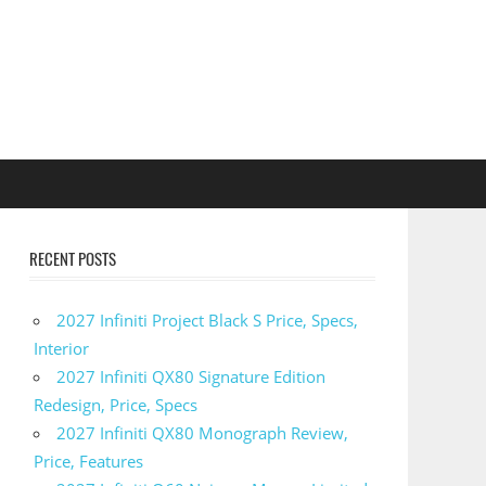
RECENT POSTS
2027 Infiniti Project Black S Price, Specs,
Interior
2027 Infiniti QX80 Signature Edition
Redesign, Price, Specs
2027 Infiniti QX80 Monograph Review,
Price, Features