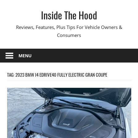
Skip
Inside The Hood
to
content
Reviews, Features, Plus Tips For Vehicle Owners &
Consumers
MENU
TAG:
2023 BMW I4 EDRIVE40 FULLY ELECTRIC GRAN COUPE