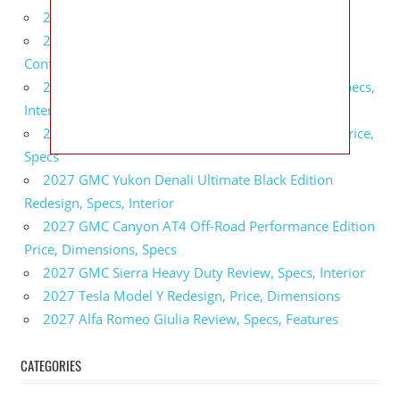
2027 BMW X5 Redesign, Price, Configurations
2027 BMW M3 Touring Redesign, Price,
Configurations
2027 GMC Sierra Denali Ultimate Release Date, Specs,
Interior
2027 GMC Sierra 2500 HD All Terrain X Review, Price,
Specs
2027 GMC Yukon Denali Ultimate Black Edition
Redesign, Specs, Interior
2027 GMC Canyon AT4 Off-Road Performance Edition
Price, Dimensions, Specs
2027 GMC Sierra Heavy Duty Review, Specs, Interior
2027 Tesla Model Y Redesign, Price, Dimensions
2027 Alfa Romeo Giulia Review, Specs, Features
CATEGORIES