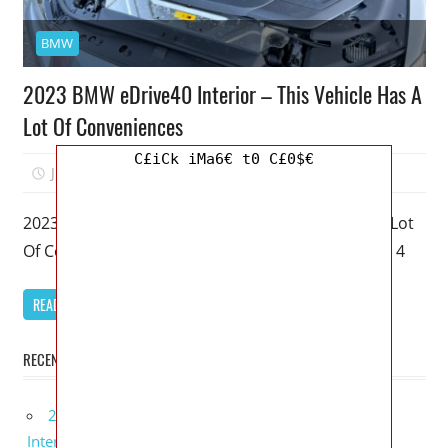
BMW
2023 BMW eDrive40 Interior – This Vehicle Has A
Lot Of Conveniences
C£iCk iMa6€ t0 C£0$€
June 21, 2022
Mellisa R. Dutcher
0
2023 BMW eDrive40 Interior – This Vehicle Has A Lot
Of Conveniences – My favorite model of the BMW 4
READ MORE
RECENT POSTS
2027 Lexus UX 300h Redesign, Configurations,
Interior