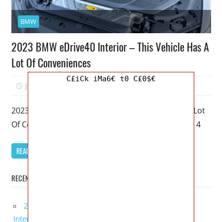
BMW
2023 BMW eDrive40 Interior – This Vehicle Has A
Lot Of Conveniences
C£iCk iMa6€ t0 C£0$€
June 21, 2022
Mellisa R. Dutcher
0
2023 BMW eDrive40 Interior – This Vehicle Has A Lot
Of Conveniences – My favorite model of the BMW 4
READ MORE
RECENT POSTS
2027 Lexus UX 300h Redesign, Configurations,
Interior