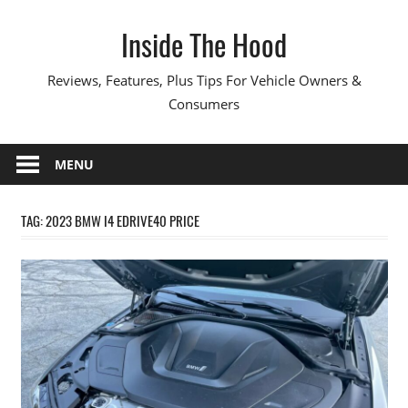
Skip
Inside The Hood
to
content
Reviews, Features, Plus Tips For Vehicle Owners &
Consumers
MENU
TAG:
2023 BMW I4 EDRIVE40 PRICE