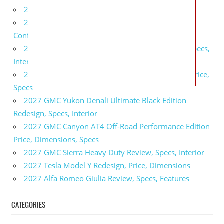
2027 BMW X5 Redesign, Price, Configurations
2027 BMW M3 Touring Redesign, Price,
Configurations
2027 GMC Sierra Denali Ultimate Release Date, Specs,
Interior
2027 GMC Sierra 2500 HD All Terrain X Review, Price,
Specs
2027 GMC Yukon Denali Ultimate Black Edition
Redesign, Specs, Interior
2027 GMC Canyon AT4 Off-Road Performance Edition
Price, Dimensions, Specs
2027 GMC Sierra Heavy Duty Review, Specs, Interior
2027 Tesla Model Y Redesign, Price, Dimensions
2027 Alfa Romeo Giulia Review, Specs, Features
CATEGORIES