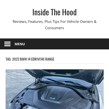
Skip
Inside The Hood
to
content
Reviews, Features, Plus Tips For Vehicle Owners &
Consumers
MENU
TAG:
2023 BMW I4 EDRIVE40 RANGE