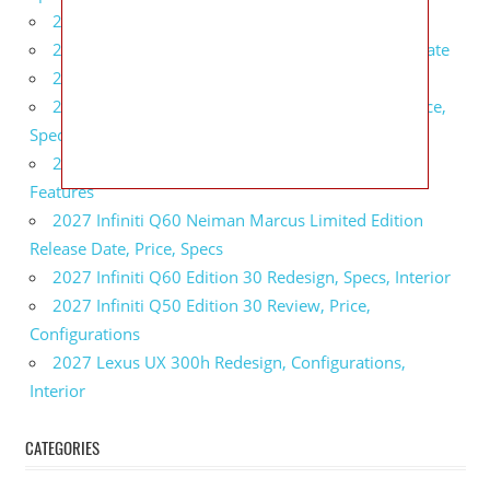
2027 BMW 1 Series Release Date, Specs, Features
2027 Fiat 500 Cult Performance, Specs, Release Date
2027 Infiniti Project Black S Price, Specs, Interior
2027 Infiniti QX80 Signature Edition Redesign, Price,
Specs
2027 Infiniti QX80 Monograph Review, Price,
Features
2027 Infiniti Q60 Neiman Marcus Limited Edition
Release Date, Price, Specs
2027 Infiniti Q60 Edition 30 Redesign, Specs, Interior
2027 Infiniti Q50 Edition 30 Review, Price,
Configurations
2027 Lexus UX 300h Redesign, Configurations,
Interior
CATEGORIES