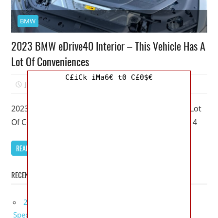
BMW
2023 BMW eDrive40 Interior – This Vehicle Has A
Lot Of Conveniences
C£iCk iMa6€ t0 C£0$€
June 21, 2022
Mellisa R. Dutcher
0
2023 BMW eDrive40 Interior – This Vehicle Has A Lot
Of Conveniences – My favorite model of the BMW 4
READ MORE
RECENT POSTS
2027 Bugatti W16 Mistral La Perle Rare Review,
Specs, Interior