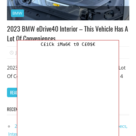
BMW
2023 BMW eDrive40 Interior – This Vehicle Has A
Lot Of Conveniences
C£iCk iMa6€ t0 C£0$€
June 21, 2022
Mellisa R. Dutcher
0
2023 BMW eDrive40 Interior – This Vehicle Has A Lot
Of Conveniences – My favorite model of the BMW 4
READ MORE
RECENT POSTS
2027 GMC Sierra Denali Ultimate Release Date, Specs,
Interior