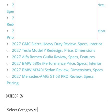
2027 GMC Sierra 2500 HD All Terrain X Review, Price,
Specs
2027 GMC Yukon Denali Ultimate Black Edition
Redesign, Specs, Interior
2027 GMC Canyon AT4 Off-Road Performance Edition
Price, Dimensions, Specs
2027 GMC Sierra Heavy Duty Review, Specs, Interior
2027 Tesla Model Y Redesign, Price, Dimensions
2027 Alfa Romeo Giulia Review, Specs, Features
2027 BMW 530e iPerformance Price, Specs, Interior
2027 BMW M340i Sedan Review, Dimensions, Specs
2027 Mercedes-AMG GT 63 PRO Review, Specs,
Pricing
CATEGORIES
C