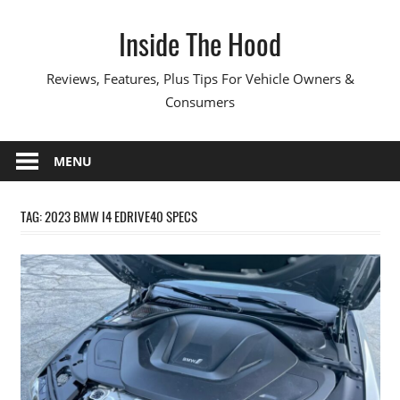
Skip
Inside The Hood
to
content
Reviews, Features, Plus Tips For Vehicle Owners &
Consumers
MENU
TAG:
2023 BMW I4 EDRIVE40 SPECS