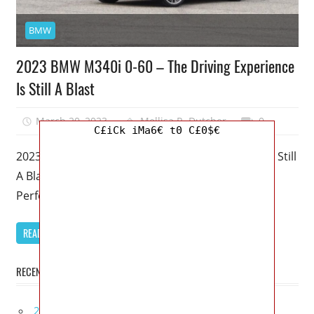
BMW
2023 BMW M340i 0-60 – The Driving Experience
Is Still A Blast
March 20, 2023
Mellisa R. Dutcher
0
C£iCk iMa6€ t0 C£0$€
2023 BMW M340i 0-60 – The Driving Experience Is Still
A Blast – Despite being BMW’s “middle child,” M
Performance
READ MORE
RECENT POSTS
2027 Infiniti Project Black S Price, Specs, Interior