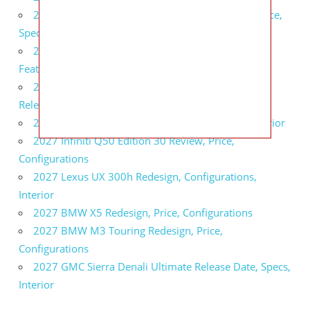
2027 Infiniti QX80 Signature Edition Redesign, Price,
Specs
2027 Infiniti QX80 Monograph Review, Price,
Features
2027 Infiniti Q60 Neiman Marcus Limited Edition
Release Date, Price, Specs
2027 Infiniti Q60 Edition 30 Redesign, Specs, Interior
2027 Infiniti Q50 Edition 30 Review, Price,
Configurations
2027 Lexus UX 300h Redesign, Configurations,
Interior
2027 BMW X5 Redesign, Price, Configurations
2027 BMW M3 Touring Redesign, Price,
Configurations
2027 GMC Sierra Denali Ultimate Release Date, Specs,
Interior