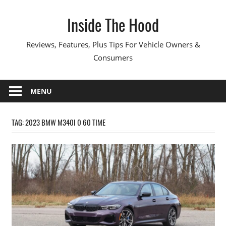
Skip
Inside The Hood
to
content
Reviews, Features, Plus Tips For Vehicle Owners &
Consumers
MENU
TAG:
2023 BMW M340I 0 60 TIME