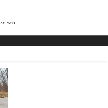
Consumers