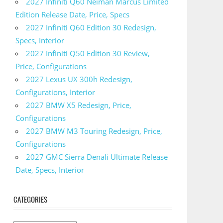
2027 Infiniti Q60 Neiman Marcus Limited
Edition Release Date, Price, Specs
2027 Infiniti Q60 Edition 30 Redesign,
Specs, Interior
2027 Infiniti Q50 Edition 30 Review,
Price, Configurations
2027 Lexus UX 300h Redesign,
Configurations, Interior
2027 BMW X5 Redesign, Price,
Configurations
2027 BMW M3 Touring Redesign, Price,
Configurations
2027 GMC Sierra Denali Ultimate Release
Date, Specs, Interior
CATEGORIES