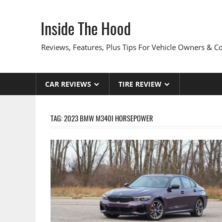
Skip
to
Inside The Hood
content
Reviews, Features, Plus Tips For Vehicle Owners & 
CAR REVIEWS
TIRE REVIEW
TAG:
2023 BMW M340I HORSEPOWER