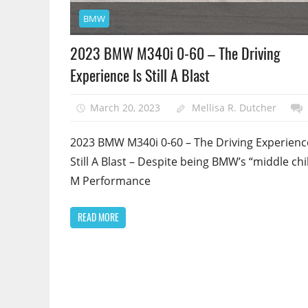
BMW
2023 BMW M340i 0-60 – The Driving
Experience Is Still A Blast
March 20, 2023
Mellisa R. Dutcher
2023 BMW M340i 0-60 – The Driving Experience
Still A Blast – Despite being BMW’s “middle chi
M Performance
READ MORE