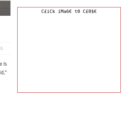
C£iCk iMa6€ t0 C£0$€
0
 Is
ld,”