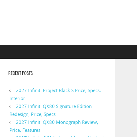
RECENT POSTS
2027 Infiniti Project Black S Price, Specs,
Interior
2027 Infiniti QX80 Signature Edition
Redesign, Price, Specs
2027 Infiniti QX80 Monograph Review,
Price, Features