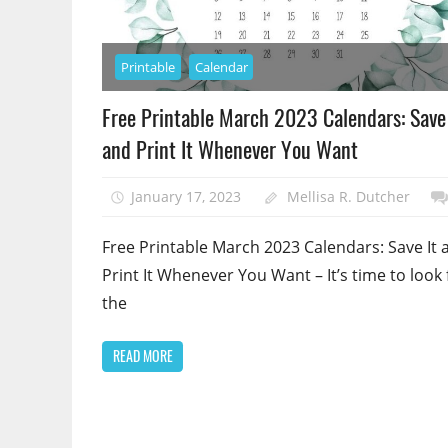
Printable
Calendar
Free Printable March 2023 Calendars: Save 
and Print It Whenever You Want
January 17, 2023
Mellisa R. Dutcher
Free Printable March 2023 Calendars: Save It 
Print It Whenever You Want – It’s time to look 
the
READ MORE