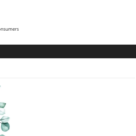
Consumers