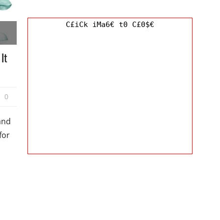
C£iCk iMa6€ t0 C£0$€
It
0
and
for