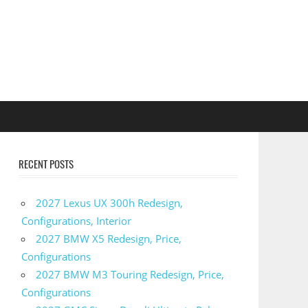
RECENT POSTS
2027 Lexus UX 300h Redesign,
Configurations, Interior
2027 BMW X5 Redesign, Price,
Configurations
2027 BMW M3 Touring Redesign, Price,
Configurations