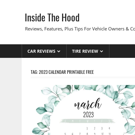
Skip
to
Inside The Hood
content
Reviews, Features, Plus Tips For Vehicle Owners & 
CAR REVIEWS
TIRE REVIEW
TAG:
2023 CALENDAR PRINTABLE FREE