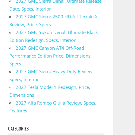
2027 GMC Sierra Denali Ultimate Release
Date, Specs, Interior
2027 GMC Sierra 2500 HD All Terrain X
Review, Price, Specs
2027 GMC Yukon Denali Ultimate Black
Edition Redesign, Specs, Interior
2027 GMC Canyon AT4 Off-Road
Performance Edition Price, Dimensions,
Specs
2027 GMC Sierra Heavy Duty Review,
Specs, Interior
2027 Tesla Model Y Redesign, Price,
Dimensions
2027 Alfa Romeo Giulia Review, Specs,
Features
CATEGORIES