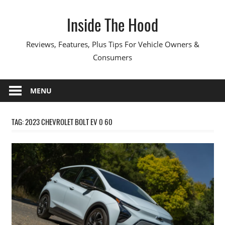
Skip
Inside The Hood
to
content
Reviews, Features, Plus Tips For Vehicle Owners &
Consumers
MENU
TAG:
2023 CHEVROLET BOLT EV 0 60