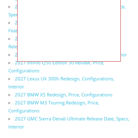
2027 Infiniti QX80 Signature Edition Redesign, Price,
Specs
2027 Infiniti QX80 Monograph Review, Price,
Features
2027 Infiniti Q60 Neiman Marcus Limited Edition
Release Date, Price, Specs
2027 Infiniti Q60 Edition 30 Redesign, Specs, Interior
2027 Infiniti Q50 Edition 30 Review, Price,
Configurations
2027 Lexus UX 300h Redesign, Configurations,
Interior
2027 BMW X5 Redesign, Price, Configurations
2027 BMW M3 Touring Redesign, Price,
Configurations
2027 GMC Sierra Denali Ultimate Release Date, Specs,
Interior