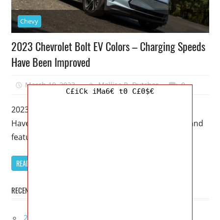
Chevy
2023 Chevrolet Bolt EV Colors – Charging Speeds
Have Been Improved
March 19, 2023
Mellisa R. Dutcher
0
C£iCk iMa6€ t0 C£0$€
2023 Chevrolet Bolt EV Colors – Charging Speeds
Have Been Improved – In terms of performance and
features, this 2023
READ MORE
RECENT POSTS
2027 Infiniti Project Black S Price, Specs, Interior