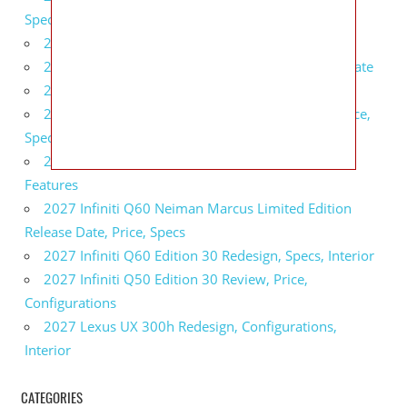
Specs, Interior
2027 BMW 1 Series Release Date, Specs, Features
2027 Fiat 500 Cult Performance, Specs, Release Date
2027 Infiniti Project Black S Price, Specs, Interior
2027 Infiniti QX80 Signature Edition Redesign, Price,
Specs
2027 Infiniti QX80 Monograph Review, Price,
Features
2027 Infiniti Q60 Neiman Marcus Limited Edition
Release Date, Price, Specs
2027 Infiniti Q60 Edition 30 Redesign, Specs, Interior
2027 Infiniti Q50 Edition 30 Review, Price,
Configurations
2027 Lexus UX 300h Redesign, Configurations,
Interior
CATEGORIES