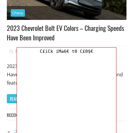
Chevy
2023 Chevrolet Bolt EV Colors – Charging Speeds
Have Been Improved
March 19, 2023
Mellisa R. Dutcher
0
C£iCk iMa6€ t0 C£0$€
2023 Chevrolet Bolt EV Colors – Charging Speeds
Have Been Improved – In terms of performance and
features, this 2023
READ MORE
RECENT POSTS
2027 Bugatti W16 Mistral La Perle Rare Review,