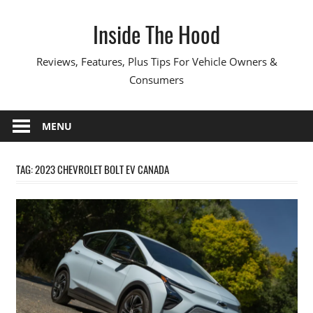
Skip
Inside The Hood
to
content
Reviews, Features, Plus Tips For Vehicle Owners &
Consumers
MENU
TAG:
2023 CHEVROLET BOLT EV CANADA