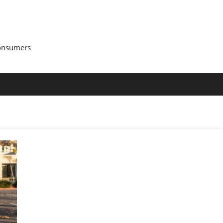
Consumers