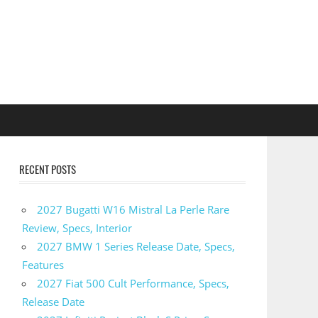
RECENT POSTS
2027 Bugatti W16 Mistral La Perle Rare
Review, Specs, Interior
2027 BMW 1 Series Release Date, Specs,
Features
2027 Fiat 500 Cult Performance, Specs,
Release Date