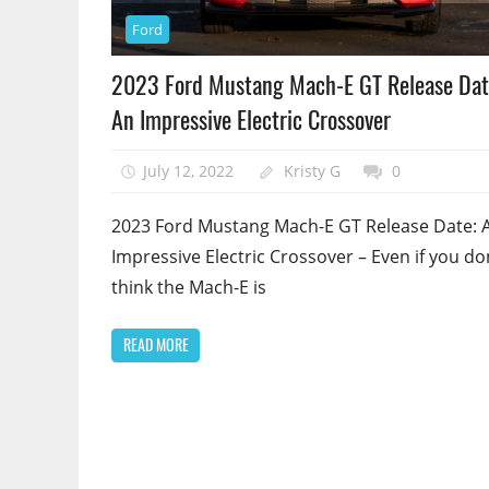
Ford
2023 Ford Mustang Mach-E GT Release Dat
An Impressive Electric Crossover
July 12, 2022
Kristy G
0
2023 Ford Mustang Mach-E GT Release Date: 
Impressive Electric Crossover – Even if you do
think the Mach-E is
READ MORE