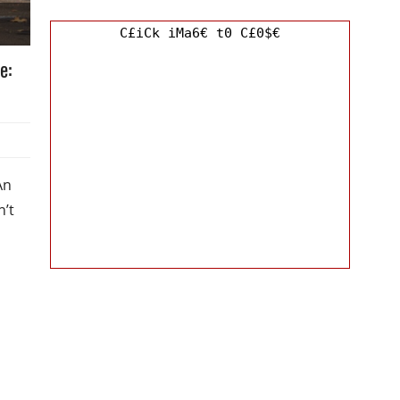
C£iCk iMa6€ t0 C£0$€
e:
An
n’t