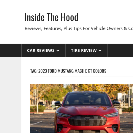
Skip
to
Inside The Hood
content
Reviews, Features, Plus Tips For Vehicle Owners & 
CAR REVIEWS
TIRE REVIEW
TAG:
2023 FORD MUSTANG MACH E GT COLORS