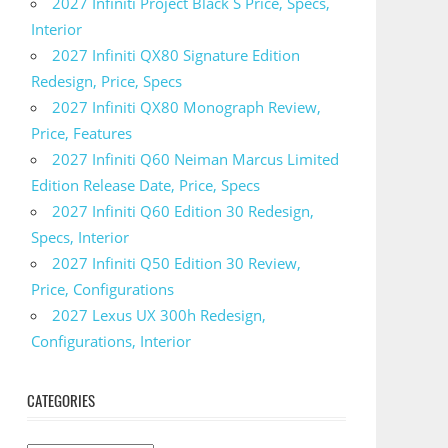
2027 Infiniti Project Black S Price, Specs,
Interior
2027 Infiniti QX80 Signature Edition
Redesign, Price, Specs
2027 Infiniti QX80 Monograph Review,
Price, Features
2027 Infiniti Q60 Neiman Marcus Limited
Edition Release Date, Price, Specs
2027 Infiniti Q60 Edition 30 Redesign,
Specs, Interior
2027 Infiniti Q50 Edition 30 Review,
Price, Configurations
2027 Lexus UX 300h Redesign,
Configurations, Interior
CATEGORIES