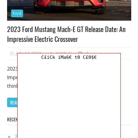
Ford
2023 Ford Mustang Mach-E GT Release Date: An
Impressive Electric Crossover
July 12, 2022
Kristy G
0
C£iCk iMa6€ t0 C£0$€
2023 Ford Mustang Mach-E GT Release Date: An
Impressive Electric Crossover – Even if you don’t
think the Mach-E is
READ MORE
RECENT POSTS
2027 Infiniti Project Black S Price, Specs, Interior