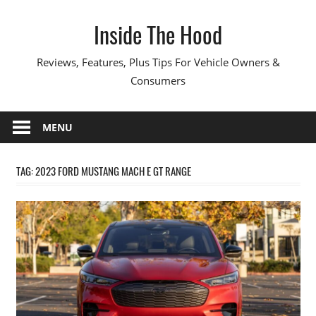
Skip
Inside The Hood
to
content
Reviews, Features, Plus Tips For Vehicle Owners &
Consumers
MENU
TAG:
2023 FORD MUSTANG MACH E GT RANGE