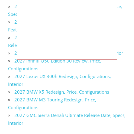
2027 Infiniti QX80 Signature Edition Redesign, Price,
Specs
2027 Infiniti QX80 Monograph Review, Price,
Features
2027 Infiniti Q60 Neiman Marcus Limited Edition
Release Date, Price, Specs
2027 Infiniti Q60 Edition 30 Redesign, Specs, Interior
2027 Infiniti Q50 Edition 30 Review, Price,
Configurations
2027 Lexus UX 300h Redesign, Configurations,
Interior
2027 BMW X5 Redesign, Price, Configurations
2027 BMW M3 Touring Redesign, Price,
Configurations
2027 GMC Sierra Denali Ultimate Release Date, Specs,
Interior