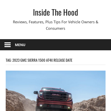
Skip
Inside The Hood
to
content
Reviews, Features, Plus Tips For Vehicle Owners &
Consumers
MENU
TAG:
2023 GMC SIERRA 1500 AT4X RELEASE DATE