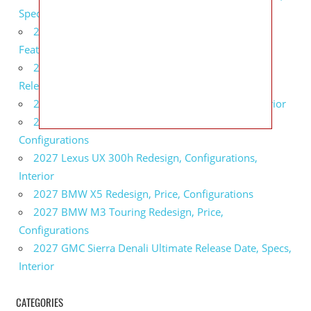
Specs
2027 Infiniti QX80 Monograph Review, Price,
Features
2027 Infiniti Q60 Neiman Marcus Limited Edition
Release Date, Price, Specs
2027 Infiniti Q60 Edition 30 Redesign, Specs, Interior
2027 Infiniti Q50 Edition 30 Review, Price,
Configurations
2027 Lexus UX 300h Redesign, Configurations,
Interior
2027 BMW X5 Redesign, Price, Configurations
2027 BMW M3 Touring Redesign, Price,
Configurations
2027 GMC Sierra Denali Ultimate Release Date, Specs,
Interior
CATEGORIES