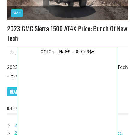
GMC
2023 GMC Sierra 1500 AT4X Price: Bunch Of New
Tech
C£iCk iMa6€ t0 C£0$€
July 30, 2022
Kristy G
0
2023 GMC Sierra 1500 AT4X Price: Bunch Of New Tech
– Even the fanciest trucks appear to want to be
READ MORE
RECENT POSTS
2027 Infiniti Project Black S Price, Specs, Interior
2027 Infiniti QX80 Signature Edition Redesign, Price,