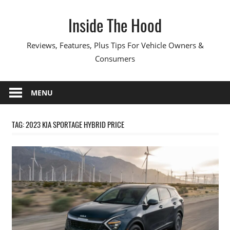
Skip
Inside The Hood
to
content
Reviews, Features, Plus Tips For Vehicle Owners &
Consumers
MENU
TAG:
2023 KIA SPORTAGE HYBRID PRICE