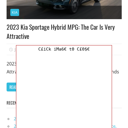
KIA
2023 Kia Sportage Hybrid MPG: The Car Is Very
Attractive
C£iCk iMa6€ t0 C£0$€
July 10, 2022
Kristy G
0
2023 Kia Sportage Hybrid MPG: The Car Is Very
Attractive – Only now are you able to get your hands
READ MORE
RECENT POSTS
2027 Infiniti Project Black S Price, Specs, Interior
2027 Infiniti QX80 Signature Edition Redesign, Price,