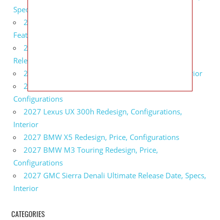
Specs
2027 Infiniti QX80 Monograph Review, Price,
Features
2027 Infiniti Q60 Neiman Marcus Limited Edition
Release Date, Price, Specs
2027 Infiniti Q60 Edition 30 Redesign, Specs, Interior
2027 Infiniti Q50 Edition 30 Review, Price,
Configurations
2027 Lexus UX 300h Redesign, Configurations,
Interior
2027 BMW X5 Redesign, Price, Configurations
2027 BMW M3 Touring Redesign, Price,
Configurations
2027 GMC Sierra Denali Ultimate Release Date, Specs,
Interior
CATEGORIES