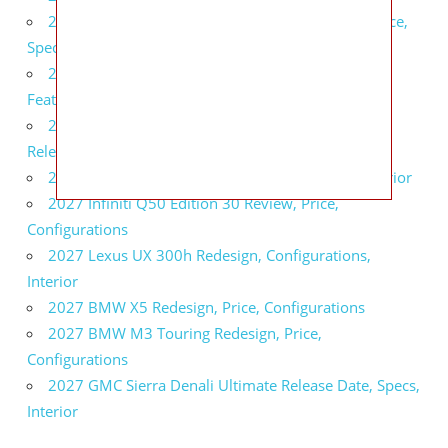
2027 Infiniti QX80 Signature Edition Redesign, Price,
Specs
2027 Infiniti QX80 Monograph Review, Price,
Features
2027 Infiniti Q60 Neiman Marcus Limited Edition
Release Date, Price, Specs
2027 Infiniti Q60 Edition 30 Redesign, Specs, Interior
2027 Infiniti Q50 Edition 30 Review, Price,
Configurations
2027 Lexus UX 300h Redesign, Configurations,
Interior
2027 BMW X5 Redesign, Price, Configurations
2027 BMW M3 Touring Redesign, Price,
Configurations
2027 GMC Sierra Denali Ultimate Release Date, Specs,
Interior