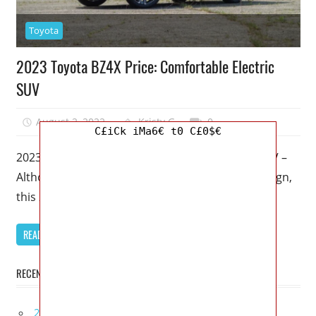
Toyota
2023 Toyota BZ4X Price: Comfortable Electric
SUV
August 2, 2022
Kristy G
0
C£iCk iMa6€ t0 C£0$€
2023 Toyota BZ4X Price: Comfortable Electric SUV –
Although it’s called the BZ4X and has an odd design,
this 2023
READ MORE
RECENT POSTS
2027 Infiniti Project Black S Price, Specs, Interior