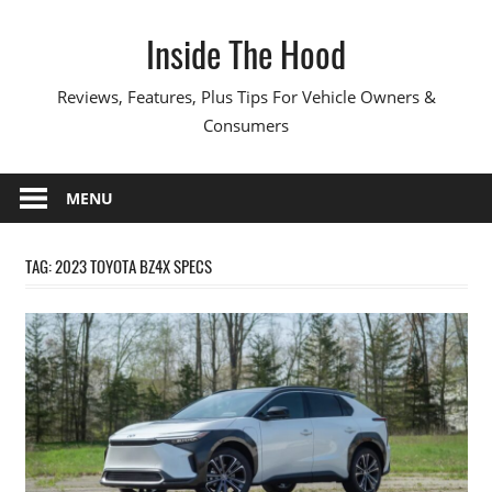
Skip
Inside The Hood
to
content
Reviews, Features, Plus Tips For Vehicle Owners &
Consumers
MENU
TAG:
2023 TOYOTA BZ4X SPECS