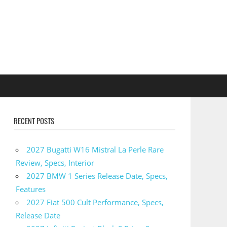
RECENT POSTS
2027 Bugatti W16 Mistral La Perle Rare
Review, Specs, Interior
2027 BMW 1 Series Release Date, Specs,
Features
2027 Fiat 500 Cult Performance, Specs,
Release Date