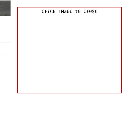
C£iCk iMa6€ t0 C£0$€
y