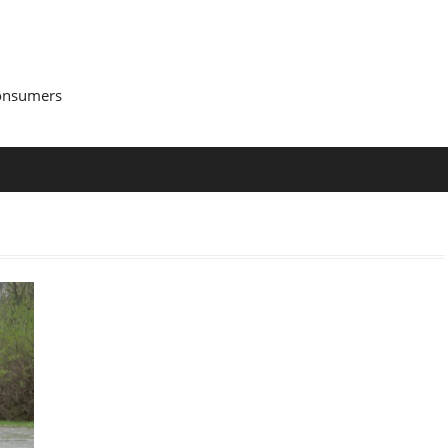
Consumers