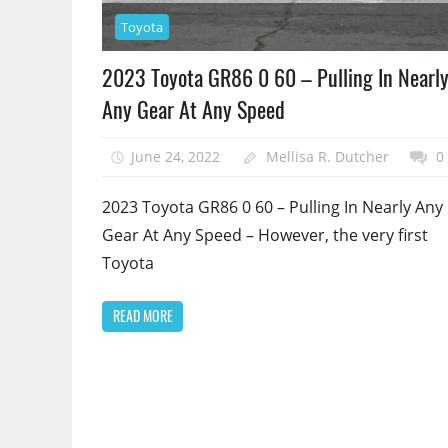
Toyota
2023 Toyota GR86 0 60 – Pulling In Nearl
Any Gear At Any Speed
June 24, 2022
Mellisa R. Dutcher
0
2023 Toyota GR86 0 60 – Pulling In Nearly Any
Gear At Any Speed – However, the very first
Toyota
READ MORE