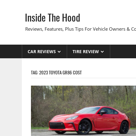
Skip
to
Inside The Hood
content
Reviews, Features, Plus Tips For Vehicle Owners & 
CAR REVIEWS
TIRE REVIEW
TAG:
2023 TOYOTA GR86 COST