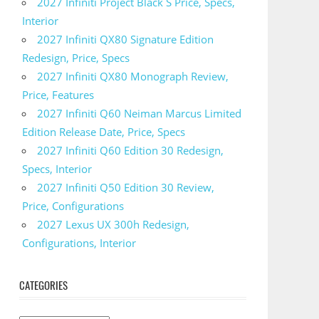
2027 Infiniti Project Black S Price, Specs,
Interior
2027 Infiniti QX80 Signature Edition
Redesign, Price, Specs
2027 Infiniti QX80 Monograph Review,
Price, Features
2027 Infiniti Q60 Neiman Marcus Limited
Edition Release Date, Price, Specs
2027 Infiniti Q60 Edition 30 Redesign,
Specs, Interior
2027 Infiniti Q50 Edition 30 Review,
Price, Configurations
2027 Lexus UX 300h Redesign,
Configurations, Interior
CATEGORIES