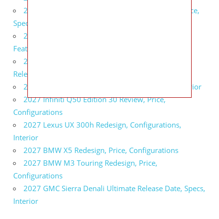
2027 Infiniti QX80 Signature Edition Redesign, Price,
Specs
2027 Infiniti QX80 Monograph Review, Price,
Features
2027 Infiniti Q60 Neiman Marcus Limited Edition
Release Date, Price, Specs
2027 Infiniti Q60 Edition 30 Redesign, Specs, Interior
2027 Infiniti Q50 Edition 30 Review, Price,
Configurations
2027 Lexus UX 300h Redesign, Configurations,
Interior
2027 BMW X5 Redesign, Price, Configurations
2027 BMW M3 Touring Redesign, Price,
Configurations
2027 GMC Sierra Denali Ultimate Release Date, Specs,
Interior