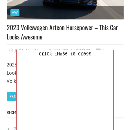
VW
2023 Volkswagen Arteon Horsepower – This Car
Looks Awesome
June 23, 2022
Mellisa R. Dutcher
0
C£iCk iMa6€ t0 C£0$€
2023 Volkswagen Arteon Horsepower – This Car
Looks Awesome – In addition to being a car, the
Volkswagen Arteon is
READ MORE
RECENT POSTS
2027 Infiniti Project Black S Price, Specs, Interior