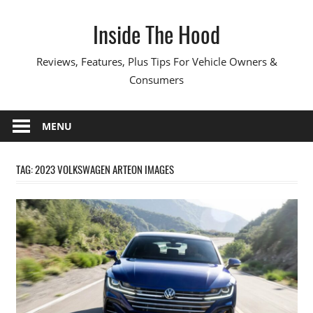
Skip
Inside The Hood
to
content
Reviews, Features, Plus Tips For Vehicle Owners &
Consumers
MENU
TAG:
2023 VOLKSWAGEN ARTEON IMAGES