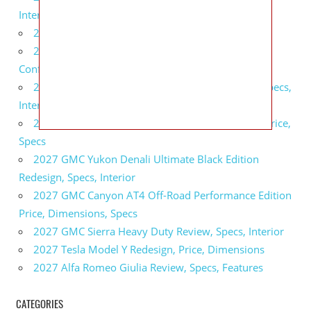
Interior
2027 BMW X5 Redesign, Price, Configurations
2027 BMW M3 Touring Redesign, Price,
Configurations
2027 GMC Sierra Denali Ultimate Release Date, Specs,
Interior
2027 GMC Sierra 2500 HD All Terrain X Review, Price,
Specs
2027 GMC Yukon Denali Ultimate Black Edition
Redesign, Specs, Interior
2027 GMC Canyon AT4 Off-Road Performance Edition
Price, Dimensions, Specs
2027 GMC Sierra Heavy Duty Review, Specs, Interior
2027 Tesla Model Y Redesign, Price, Dimensions
2027 Alfa Romeo Giulia Review, Specs, Features
CATEGORIES