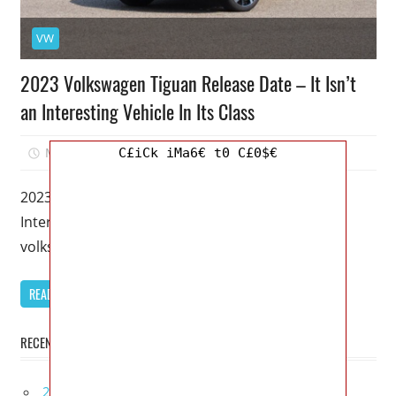
VW
2023 Volkswagen Tiguan Release Date – It Isn’t
an Interesting Vehicle In Its Class
March 16, 2023
Mellisa R. Dutcher
0
C£iCk iMa6€ t0 C£0$€
2023 Volkswagen Tiguan Release Date – It Isn’t an
Interesting Vehicle In Its Class – As a small Car,
volkswagen
READ MORE
RECENT POSTS
2027 Lexus UX 300h Redesign, Configurations,