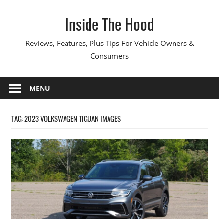
Skip
Inside The Hood
to
content
Reviews, Features, Plus Tips For Vehicle Owners &
Consumers
MENU
TAG:
2023 VOLKSWAGEN TIGUAN IMAGES