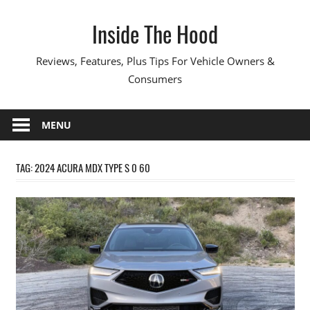
Skip
Inside The Hood
to
content
Reviews, Features, Plus Tips For Vehicle Owners &
Consumers
MENU
TAG:
2024 ACURA MDX TYPE S 0 60