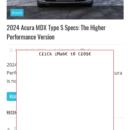
Acura
2024 Acura MDX Type S Specs: The Higher
Performance Version
August 13, 2022
Kristy G
0
C£iCk iMa6€ t0 C£0$€
2024 Acura MDX Type S Specs: The Higher
Performance Version – The Type S lineup from Acura
is not about
READ MORE
RECENT POSTS
2027 Infiniti Project Black S Price, Specs, Interior