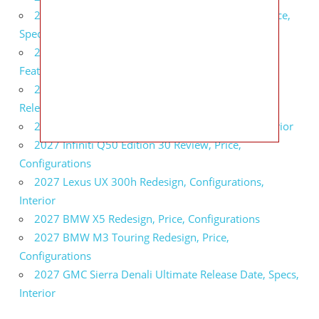
2027 Infiniti QX80 Signature Edition Redesign, Price,
Specs
2027 Infiniti QX80 Monograph Review, Price,
Features
2027 Infiniti Q60 Neiman Marcus Limited Edition
Release Date, Price, Specs
2027 Infiniti Q60 Edition 30 Redesign, Specs, Interior
2027 Infiniti Q50 Edition 30 Review, Price,
Configurations
2027 Lexus UX 300h Redesign, Configurations,
Interior
2027 BMW X5 Redesign, Price, Configurations
2027 BMW M3 Touring Redesign, Price,
Configurations
2027 GMC Sierra Denali Ultimate Release Date, Specs,
Interior