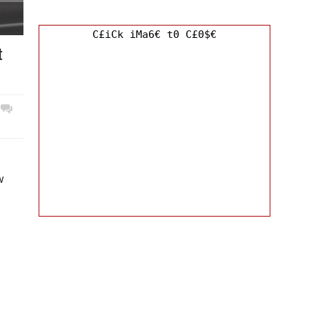
C£iCk iMa6€ t0 C£0$€
t
w