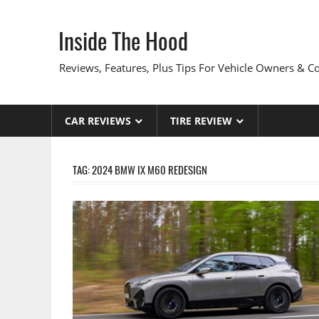
Skip
to
Inside The Hood
content
Reviews, Features, Plus Tips For Vehicle Owners & 
CAR REVIEWS
TIRE REVIEW
TAG:
2024 BMW IX M60 REDESIGN