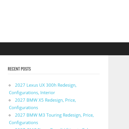
RECENT POSTS
2027 Lexus UX 300h Redesign,
Configurations, Interior
2027 BMW X5 Redesign, Price,
Configurations
2027 BMW M3 Touring Redesign, Price,
Configurations