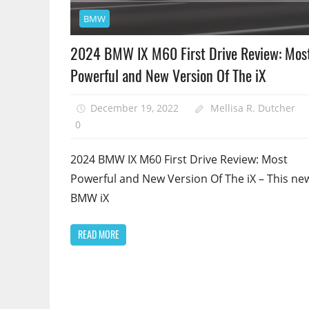
BMW
2024 BMW IX M60 First Drive Review: Mos
Powerful and New Version Of The iX
December 19, 2022
Mellisa R. Dutcher
0
2024 BMW IX M60 First Drive Review: Most
Powerful and New Version Of The iX – This ne
BMW iX
READ MORE