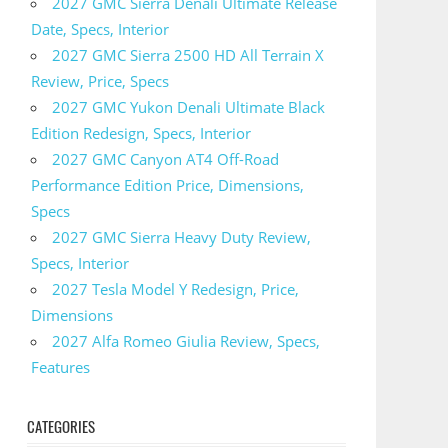
2027 GMC Sierra Denali Ultimate Release
Date, Specs, Interior
2027 GMC Sierra 2500 HD All Terrain X
Review, Price, Specs
2027 GMC Yukon Denali Ultimate Black
Edition Redesign, Specs, Interior
2027 GMC Canyon AT4 Off-Road
Performance Edition Price, Dimensions,
Specs
2027 GMC Sierra Heavy Duty Review,
Specs, Interior
2027 Tesla Model Y Redesign, Price,
Dimensions
2027 Alfa Romeo Giulia Review, Specs,
Features
CATEGORIES