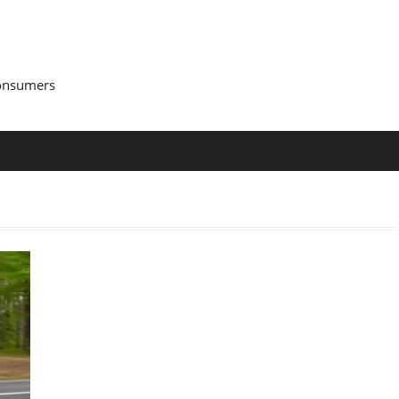
Consumers