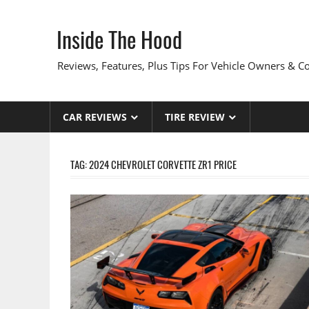
Skip
to
Inside The Hood
content
Reviews, Features, Plus Tips For Vehicle Owners & 
CAR REVIEWS
TIRE REVIEW
TAG:
2024 CHEVROLET CORVETTE ZR1 PRICE