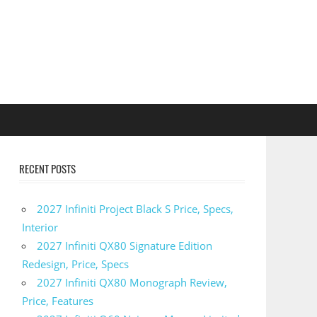
RECENT POSTS
2027 Infiniti Project Black S Price, Specs,
Interior
2027 Infiniti QX80 Signature Edition
Redesign, Price, Specs
2027 Infiniti QX80 Monograph Review,
Price, Features