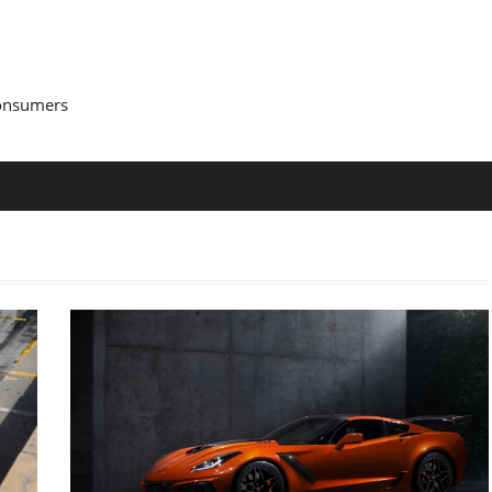
Consumers