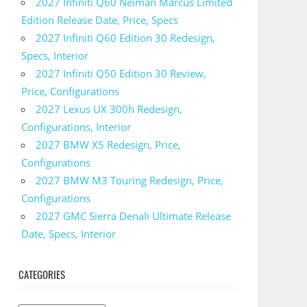
2027 Infiniti Q60 Neiman Marcus Limited
Edition Release Date, Price, Specs
2027 Infiniti Q60 Edition 30 Redesign,
Specs, Interior
2027 Infiniti Q50 Edition 30 Review,
Price, Configurations
2027 Lexus UX 300h Redesign,
Configurations, Interior
2027 BMW X5 Redesign, Price,
Configurations
2027 BMW M3 Touring Redesign, Price,
Configurations
2027 GMC Sierra Denali Ultimate Release
Date, Specs, Interior
CATEGORIES