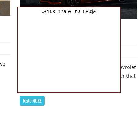
C£iCk iMa6€ t0 C£0$€
Chevy
2024 Chevrolet Corvette ZR1 Price: A
Redesigned and Power-packed Beauty
May 12, 2023
Kristy G
0
ive
2024 Chevrolet Corvette ZR1 Price – The Chevrolet
Corvette ZR1 is a classic American muscle car that
has been captivating
READ MORE