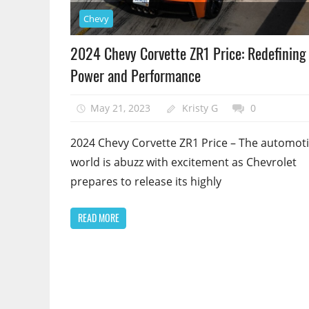
Chevy
2024 Chevy Corvette ZR1 Price: Redefining
Power and Performance
May 21, 2023
Kristy G
0
2024 Chevy Corvette ZR1 Price – The automot
world is abuzz with excitement as Chevrolet
prepares to release its highly
READ MORE