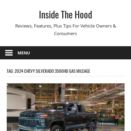
Skip
Inside The Hood
to
content
Reviews, Features, Plus Tips For Vehicle Owners &
Consumers
MENU
TAG:
2024 CHEVY SILVERADO 3500HD GAS MILEAGE