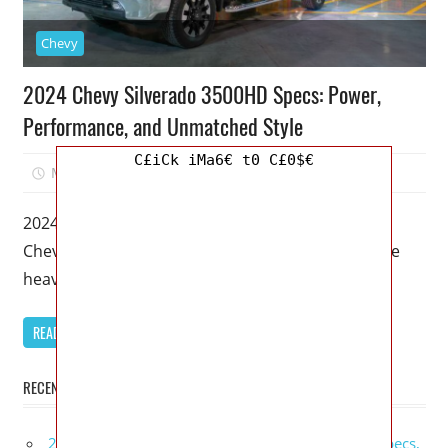
Chevy
2024 Chevy Silverado 3500HD Specs: Power,
Performance, and Unmatched Style
C£iCk iMa6€ t0 C£0$€
May 26, 2023
Kristy G
0
2024 Chevy Silverado 3500HD Specs – The 2024
Chevy Silverado 3500HD is set to revolutionize the
heavy-duty truck segment with
READ MORE
RECENT POSTS
2027 GMC Sierra Denali Ultimate Release Date, Specs,