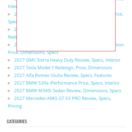
Interior
2027 GMC Sierra 2500 HD All Terrain X Review, Price,
Specs
2027 GMC Yukon Denali Ultimate Black Edition
Redesign, Specs, Interior
2027 GMC Canyon AT4 Off-Road Performance Edition
Price, Dimensions, Specs
2027 GMC Sierra Heavy Duty Review, Specs, Interior
2027 Tesla Model Y Redesign, Price, Dimensions
2027 Alfa Romeo Giulia Review, Specs, Features
2027 BMW 530e iPerformance Price, Specs, Interior
2027 BMW M340i Sedan Review, Dimensions, Specs
2027 Mercedes-AMG GT 63 PRO Review, Specs,
Pricing
CATEGORIES