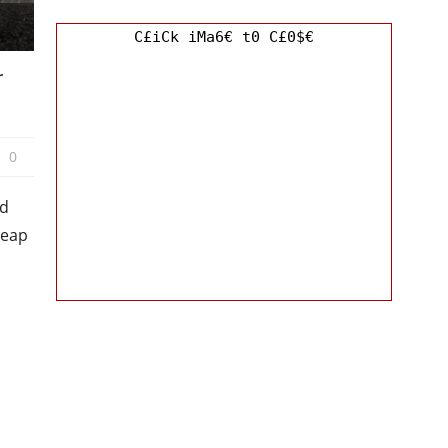
C£iCk iMa6€ t0 C£0$€
r
0
nd
heap