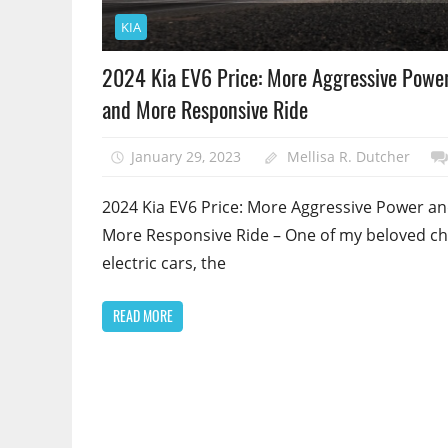
KIA
2024 Kia EV6 Price: More Aggressive Powe
and More Responsive Ride
January 29, 2023
Mellisa R. Dutcher
2024 Kia EV6 Price: More Aggressive Power a
More Responsive Ride – One of my beloved c
electric cars, the
READ MORE