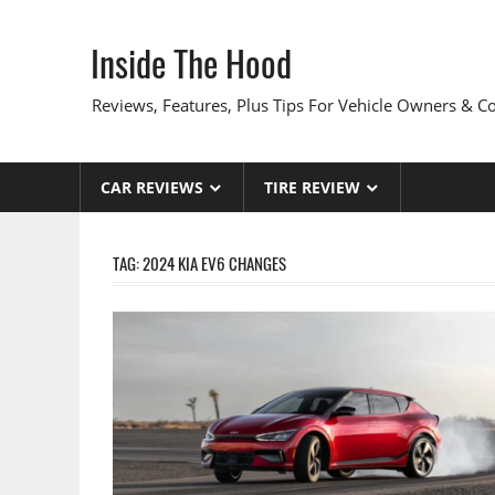
Skip
to
Inside The Hood
content
Reviews, Features, Plus Tips For Vehicle Owners & 
CAR REVIEWS
TIRE REVIEW
TAG:
2024 KIA EV6 CHANGES