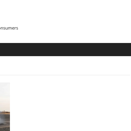
Consumers