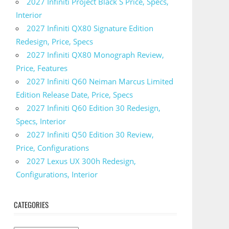
2027 Infiniti Project Black S Price, Specs,
Interior
2027 Infiniti QX80 Signature Edition
Redesign, Price, Specs
2027 Infiniti QX80 Monograph Review,
Price, Features
2027 Infiniti Q60 Neiman Marcus Limited
Edition Release Date, Price, Specs
2027 Infiniti Q60 Edition 30 Redesign,
Specs, Interior
2027 Infiniti Q50 Edition 30 Review,
Price, Configurations
2027 Lexus UX 300h Redesign,
Configurations, Interior
CATEGORIES