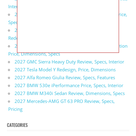
Interior
2027 GMC Sierra 2500 HD All Terrain X Review, Price,
Specs
2027 GMC Yukon Denali Ultimate Black Edition
Redesign, Specs, Interior
2027 GMC Canyon AT4 Off-Road Performance Edition
Price, Dimensions, Specs
2027 GMC Sierra Heavy Duty Review, Specs, Interior
2027 Tesla Model Y Redesign, Price, Dimensions
2027 Alfa Romeo Giulia Review, Specs, Features
2027 BMW 530e iPerformance Price, Specs, Interior
2027 BMW M340i Sedan Review, Dimensions, Specs
2027 Mercedes-AMG GT 63 PRO Review, Specs,
Pricing
CATEGORIES