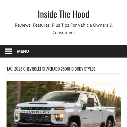
Skip
Inside The Hood
to
content
Reviews, Features, Plus Tips For Vehicle Owners &
Consumers
MENU
TAG:
2025 CHEVROLET SILVERADO 2500HD BODY STYLES