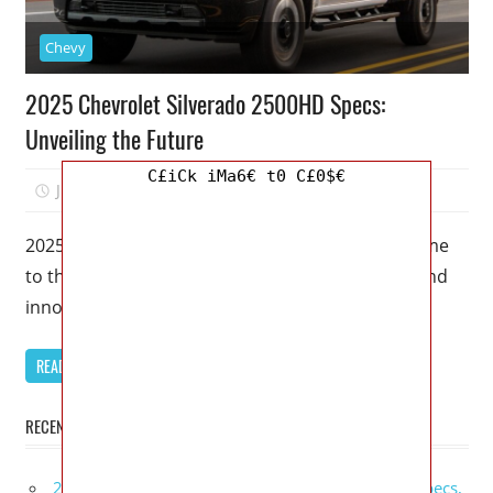
Chevy
2025 Chevrolet Silverado 2500HD Specs:
Unveiling the Future
C£iCk iMa6€ t0 C£0$€
June 1, 2023
Kristy G
0
2025 Chevrolet Silverado 2500HD Specs – Welcome
to the next generation of power, performance, and
innovation. The 2025 Chevrolet Silverado
READ MORE
RECENT POSTS
2027 GMC Sierra Denali Ultimate Release Date, Specs,